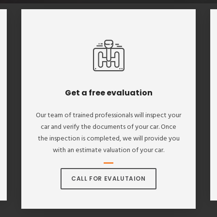
Get a free evaluation
Our team of trained professionals will inspect your
car and verify the documents of your car. Once
the inspection is completed, we will provide you
with an estimate valuation of your car.
CALL FOR EVALUTAION