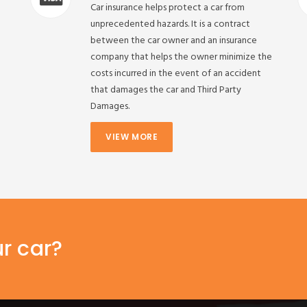
Car insurance helps protect a car from
unprecedented hazards. It is a contract
between the car owner and an insurance
company that helps the owner minimize the
costs incurred in the event of an accident
that damages the car and Third Party
Damages.
VIEW MORE
ur car?