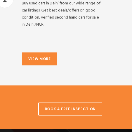
Buy used cars in Delhi from our wide range of
car listings. Get best deals/offers on good
condition, verified second hand cars for sale
in Delhi/NCR
VIEW MORE
BOOK A FREE INSPECTION