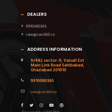
DEALERS
9910080365
care@cars360.co
ADDRESS INFORMATION
9/482 sector-9, Vaisali Ext
Main Link Road Sahibabad,
Ghaziabad 201010
9910080365
care@cars360.co