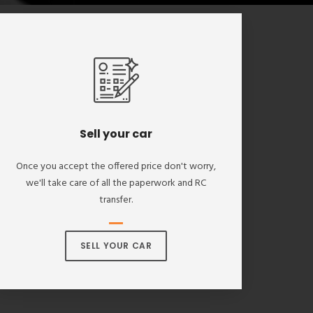
Sell your car
Once you accept the offered price don't worry,
we'll take care of all the paperwork and RC
transfer.
SELL YOUR CAR