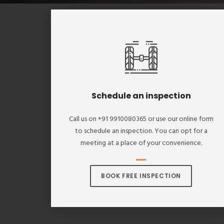
Schedule an inspection
Call us on +91 9910080365 or use our online form
to schedule an inspection. You can opt for a
meeting at a place of your convenience.
BOOK FREE INSPECTION