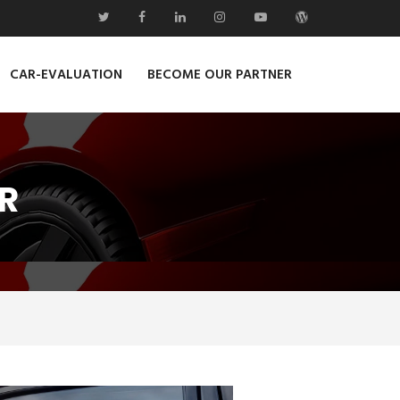
CAR-EVALUATION
BECOME OUR PARTNER
R