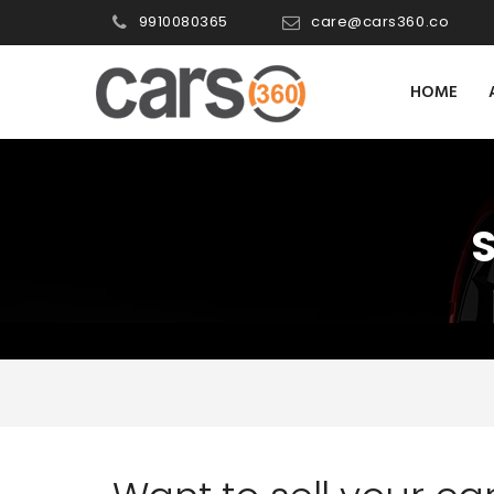
9910080365
care@cars360.co
HOME