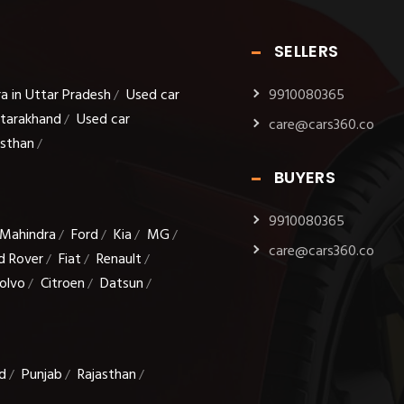
SELLERS
a in Uttar Pradesh
Used car
9910080365
/
ttarakhand
Used car
/
care@cars360.co
asthan
/
BUYERS
9910080365
Mahindra
Ford
Kia
MG
/
/
/
/
care@cars360.co
d Rover
Fiat
Renault
/
/
/
olvo
Citroen
Datsun
/
/
/
d
Punjab
Rajasthan
/
/
/