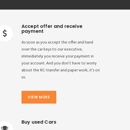
Accept offer and receive
payment
As soon as you accept the offer and hand
over the car keys to our executive,
immediately you receive your payment in
your account. And you don’t have to worry
about the RC-transfer and paper work, it’s on
us.
VIEW MORE
Buy used Cars