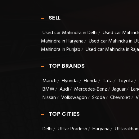
SELL
Used car Mahindra in Delhi
Used car Mahindr
/
Mahindra in Haryana
Used car Mahindra in U
/
Mahindra in Punjab
Used car Mahindra in Raj
/
TOP BRANDS
Maruti
Hyundai
Honda
Tata
Toyota
/
/
/
/
/
BMW
Audi
Mercedes-Benz
Jaguar
Lan
/
/
/
/
Nissan
Volkswagon
Skoda
Chevrolet
V
/
/
/
/
TOP CITIES
Delhi
Uttar Pradesh
Haryana
Uttarakhan
/
/
/