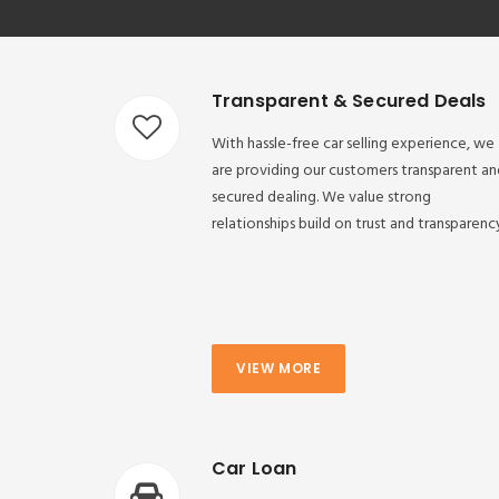
Transparent & Secured Deals
With hassle-free car selling experience, we
are providing our customers transparent an
secured dealing. We value strong
relationships build on trust and transparenc
VIEW MORE
Car Loan