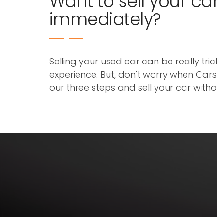
Want to sell your ca
immediately?
Selling your used car can be really tri
experience. But, don't worry when Cars3
our three steps and sell your car with