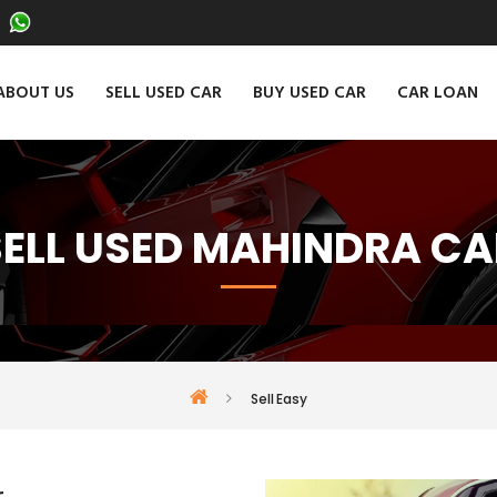
ABOUT US
SELL USED CAR
BUY USED CAR
CAR LOAN
SELL USED MAHINDRA CA
Sell Easy