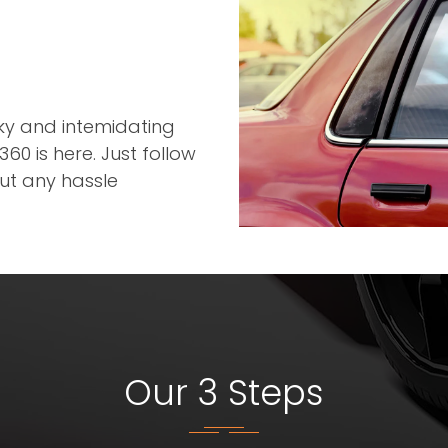
r
cky and intemidating
60 is here. Just follow
out any hassle
Our 3 Steps