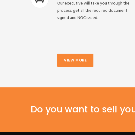
Our executive will take you through the
process, get all the required document
signed and NOC issued.
VIEW MORE
Do you want to sell yo