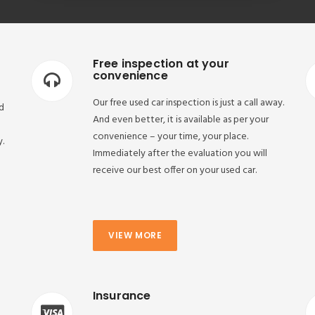
Free inspection at your
convenience
Our free used car inspection is just a call away.
d
And even better, it is available as per your
convenience – your time, your place.
y.
Immediately after the evaluation you will
receive our best offer on your used car.
VIEW MORE
Insurance