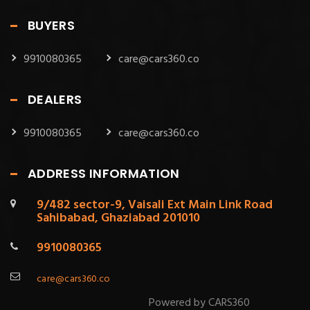
BUYERS
9910080365
care@cars360.co
DEALERS
9910080365
care@cars360.co
ADDRESS INFORMATION
9/482 sector-9, Vaisali Ext Main Link Road
Sahibabad, Ghaziabad 201010
9910080365
care@cars360.co
Powered by CARS360