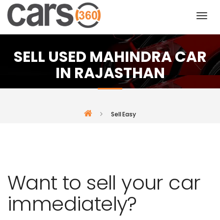
SELL USED MAHINDRA CAR
IN RAJASTHAN
Sell Easy
Want to sell your car
immediately?