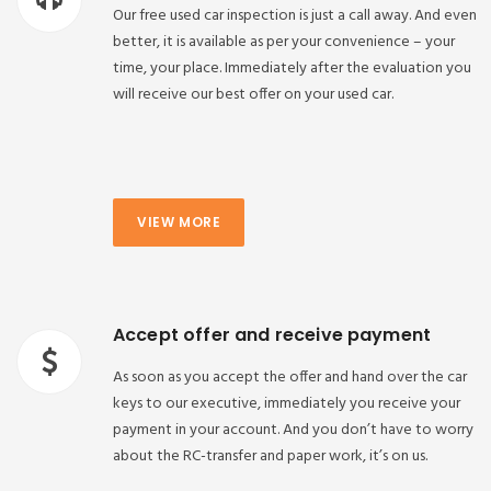
Our free used car inspection is just a call away. And even
better, it is available as per your convenience – your
time, your place. Immediately after the evaluation you
will receive our best offer on your used car.
VIEW MORE
Accept offer and receive payment
As soon as you accept the offer and hand over the car
keys to our executive, immediately you receive your
payment in your account. And you don’t have to worry
about the RC-transfer and paper work, it’s on us.