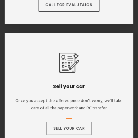
CALL FOR EVALUTAION
Sell your car
Once you accept the offered price don't worry, we'll take
care of all the paperwork and RC transfer.
SELL YOUR CAR