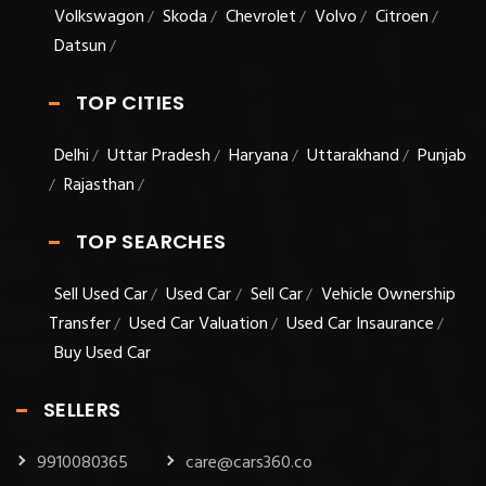
Volkswagon
Skoda
Chevrolet
Volvo
Citroen
/
/
/
/
/
Datsun
/
TOP CITIES
Delhi
Uttar Pradesh
Haryana
Uttarakhand
Punjab
/
/
/
/
Rajasthan
/
/
TOP SEARCHES
Sell Used Car
Used Car
Sell Car
Vehicle Ownership
/
/
/
Transfer
Used Car Valuation
Used Car Insaurance
/
/
/
Buy Used Car
SELLERS
9910080365
care@cars360.co