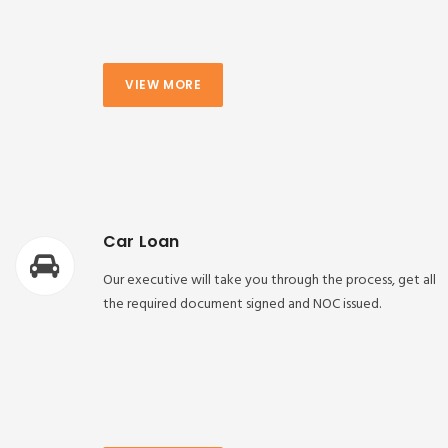
VIEW MORE
Car Loan
Our executive will take you through the process, get all
the required document signed and NOC issued.