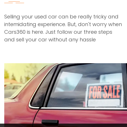
Selling your used car can be really tricky and
intemidating experience. But, don't worry when
Cars360 is here. Just follow our three steps
and sell your car without any hassle