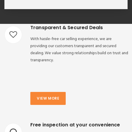
Transparent & Secured Deals
With hassle-free car selling experience, we are
providing our customers transparent and secured
dealing. We value strong relationships build on trust and
transparency.
VIEW MORE
Free inspection at your convenience