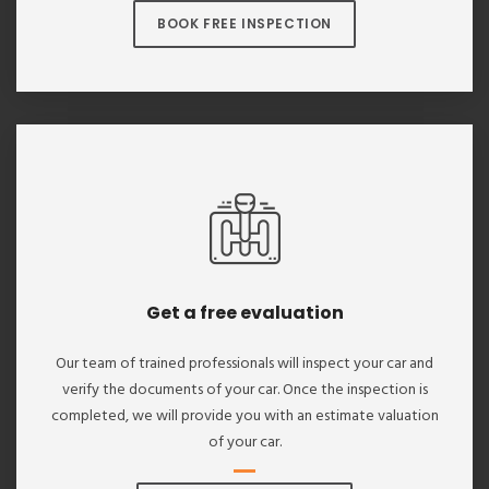
BOOK FREE INSPECTION
Get a free evaluation
Our team of trained professionals will inspect your car and
verify the documents of your car. Once the inspection is
completed, we will provide you with an estimate valuation
of your car.