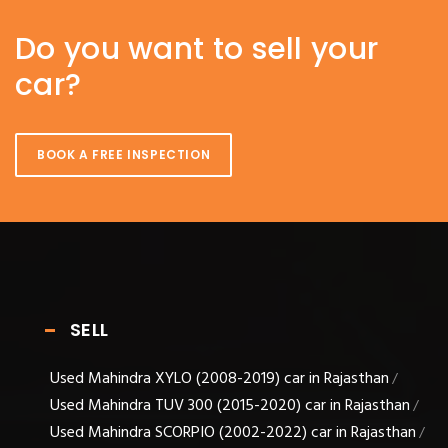
Do you want to sell your
car?
BOOK A FREE INSPECTION
SELL
Used Mahindra XYLO (2008-2019) car in Rajasthan
/
Used Mahindra TUV 300 (2015-2020) car in Rajasthan
/
Used Mahindra SCORPIO (2002-2022) car in Rajasthan
/