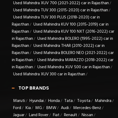
Used Mahindra XUV 700 (2021-2022) car in Rajasthan
/
Used Mahindra TUV 300 (2015-2020) car in Rajasthan
/
Used Mahindra TUV 300 PLUS (2018-2020) car in
Rajasthan
Used Mahindra KUV 100 (2015-2019) car in
/
Rajasthan
Used Mahindra KUV 100 NXT (2016-2022) car
/
in Rajasthan
Used Mahindra BOLERO (1995-2022) car in
/
Rajasthan
Used Mahindra THAR (2010-2022) car in
/
Rajasthan
Used Mahindra BOLERO NEO (2021-2022) car
/
in Rajasthan
Used Mahindra MARAZZO (2018-2022) car
/
in Rajasthan
Used Mahindra XUV 500 car in Rajasthan
/
/
Used Mahindra XUV 300 car in Rajasthan
/
TOP BRANDS
Maruti
Hyundai
Honda
Tata
Toyota
Mahindra
/
/
/
/
/
/
Ford
Kia
MG
BMW
Audi
Mercedes-Benz
/
/
/
/
/
/
Jaguar
Land Rover
Fiat
Renault
Nissan
/
/
/
/
/