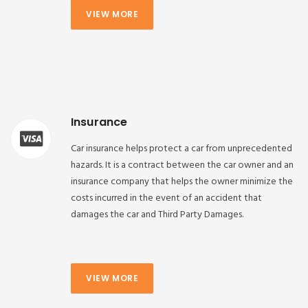
VIEW MORE
Insurance
Car insurance helps protect a car from unprecedented
hazards. It is a contract between the car owner and an
insurance company that helps the owner minimize the
costs incurred in the event of an accident that
damages the car and Third Party Damages.
VIEW MORE