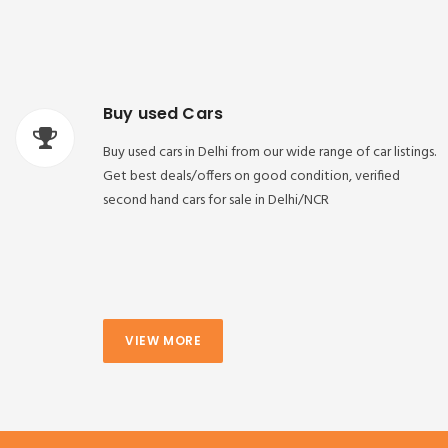
Buy used Cars
Buy used cars in Delhi from our wide range of car listings.
Get best deals/offers on good condition, verified
second hand cars for sale in Delhi/NCR
VIEW MORE