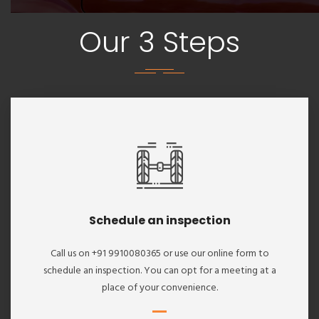
Our 3 Steps
Schedule an inspection
Call us on +91 9910080365 or use our online form to
schedule an inspection. You can opt for a meeting at a
place of your convenience.