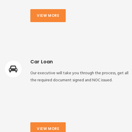
VIEW MORE
Car Loan
Our executive will take you through the process, get all
the required document signed and NOC issued.
VIEW MORE