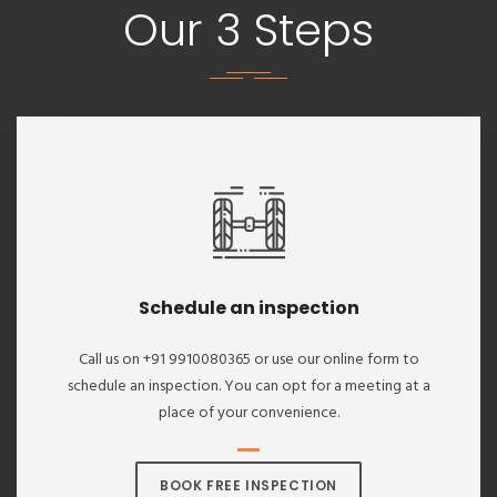
Our 3 Steps
Schedule an inspection
Call us on +91 9910080365 or use our online form to
schedule an inspection. You can opt for a meeting at a
place of your convenience.
BOOK FREE INSPECTION