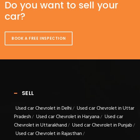
Do you want to sell your
car?
BOOK A FREE INSPECTION
SELL
Used car Chevrolet in Delhi
Used car Chevrolet in Uttar
/
Pradesh
Used car Chevrolet in Haryana
Used car
/
/
Chevrolet in Uttarakhand
Used car Chevrolet in Punjab
/
/
Used car Chevrolet in Rajasthan
/