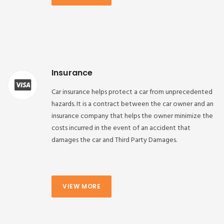
Insurance
Car insurance helps protect a car from unprecedented
hazards. It is a contract between the car owner and an
insurance company that helps the owner minimize the
costs incurred in the event of an accident that
damages the car and Third Party Damages.
VIEW MORE