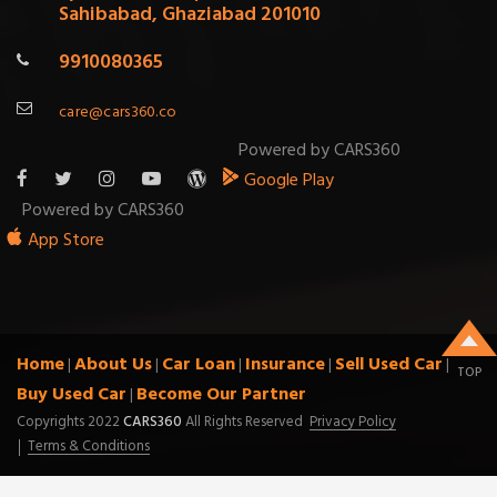
Sahibabad, Ghaziabad 201010
9910080365
care@cars360.co
Powered by CARS360
Google Play
Powered by CARS360
App Store
Home
About Us
Car Loan
Insurance
Sell Used Car
|
|
|
|
|
TOP
Buy Used Car
Become Our Partner
|
Copyrights 2022
CARS360
All Rights Reserved
Privacy Policy
Terms & Conditions