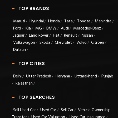
TOP BRANDS
Maruti
Hyundai
Honda
Tata
Toyota
Mahindra
/
/
/
/
/
/
Ford
Kia
MG
BMW
Audi
Mercedes-Benz
/
/
/
/
/
/
Jaguar
Land Rover
Fiat
Renault
Nissan
/
/
/
/
/
Volkswagon
Skoda
Chevrolet
Volvo
Citroen
/
/
/
/
/
Datsun
/
TOP CITIES
Delhi
Uttar Pradesh
Haryana
Uttarakhand
Punjab
/
/
/
/
Rajasthan
/
/
TOP SEARCHES
Sell Used Car
Used Car
Sell Car
Vehicle Ownership
/
/
/
Transfer
Used Car Valuation
Used Car Insaurance
/
/
/