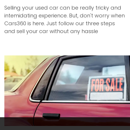
Selling your used car can be really tricky and
intemidating experience. But, don't worry when
Cars360 is here. Just follow our three steps
and sell your car without any hassle