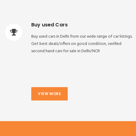
Buy used Cars
Buy used cars in Delhi from our wide range of car listings.
Get best deals/offers on good condition, verified
second hand cars for sale in Delhi/NCR
VIEW MORE