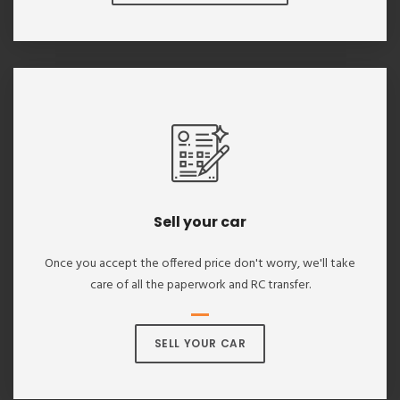
Sell your car
Once you accept the offered price don't worry, we'll take
care of all the paperwork and RC transfer.
SELL YOUR CAR