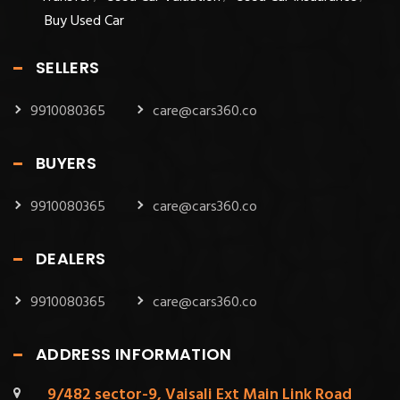
Buy Used Car
SELLERS
9910080365
care@cars360.co
BUYERS
9910080365
care@cars360.co
DEALERS
9910080365
care@cars360.co
ADDRESS INFORMATION
9/482 sector-9, Vaisali Ext Main Link Road