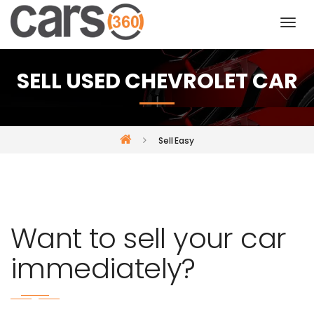
SELL USED CHEVROLET CAR
Sell Easy
Want to sell your car
immediately?