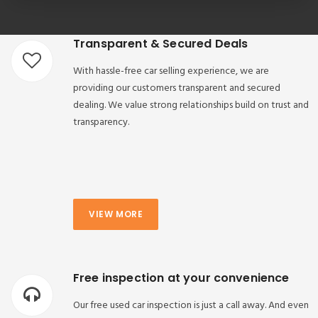
Transparent & Secured Deals
With hassle-free car selling experience, we are
providing our customers transparent and secured
dealing. We value strong relationships build on trust and
transparency.
VIEW MORE
Free inspection at your convenience
Our free used car inspection is just a call away. And even