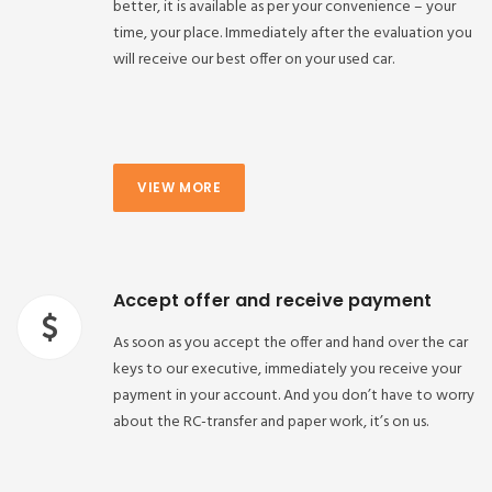
better, it is available as per your convenience – your
time, your place. Immediately after the evaluation you
will receive our best offer on your used car.
VIEW MORE
Accept offer and receive payment
As soon as you accept the offer and hand over the car
keys to our executive, immediately you receive your
payment in your account. And you don’t have to worry
about the RC-transfer and paper work, it’s on us.