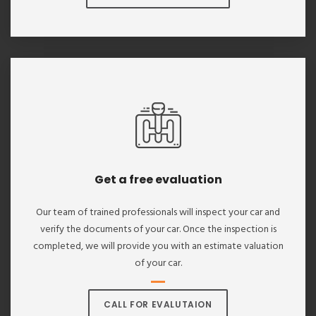
Get a free evaluation
Our team of trained professionals will inspect your car and
verify the documents of your car. Once the inspection is
completed, we will provide you with an estimate valuation
of your car.
CALL FOR EVALUTAION