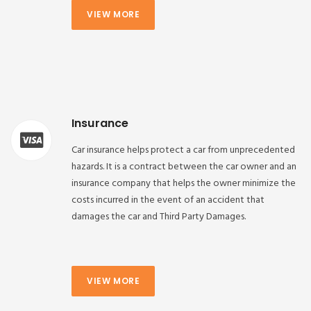
VIEW MORE
Insurance
Car insurance helps protect a car from unprecedented
hazards. It is a contract between the car owner and an
insurance company that helps the owner minimize the
costs incurred in the event of an accident that
damages the car and Third Party Damages.
VIEW MORE