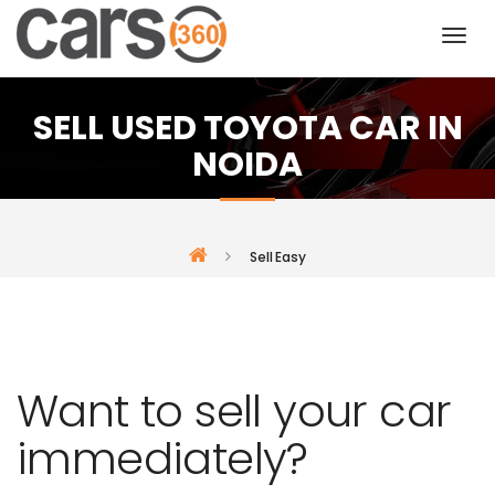
SELL USED TOYOTA CAR IN
NOIDA
Sell Easy
Want to sell your car
immediately?