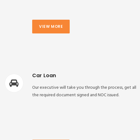
VIEW MORE
Car Loan
Our executive will take you through the process, get all
the required document signed and NOC issued.