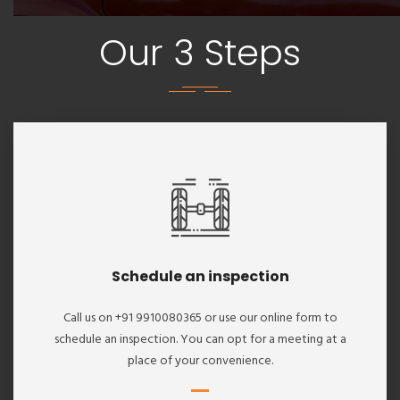
Our 3 Steps
Schedule an inspection
Call us on +91 9910080365 or use our online form to
schedule an inspection. You can opt for a meeting at a
place of your convenience.