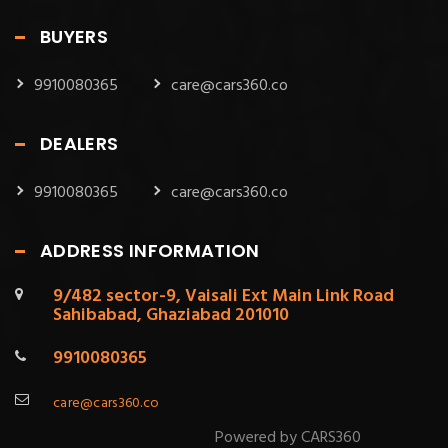
BUYERS
9910080365
care@cars360.co
DEALERS
9910080365
care@cars360.co
ADDRESS INFORMATION
9/482 sector-9, Vaisali Ext Main Link Road
Sahibabad, Ghaziabad 201010
9910080365
care@cars360.co
Powered by CARS360