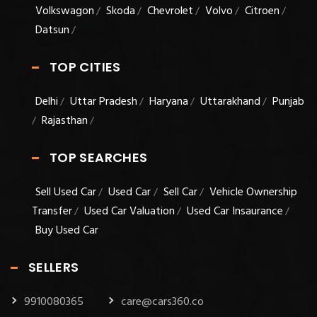
Volkswagon
Skoda
Chevrolet
Volvo
Citroen
/
/
/
/
/
Datsun
/
TOP CITIES
Delhi
Uttar Pradesh
Haryana
Uttarakhand
Punjab
/
/
/
/
Rajasthan
/
/
TOP SEARCHES
Sell Used Car
Used Car
Sell Car
Vehicle Ownership
/
/
/
Transfer
Used Car Valuation
Used Car Insaurance
/
/
/
Buy Used Car
SELLERS
9910080365
care@cars360.co