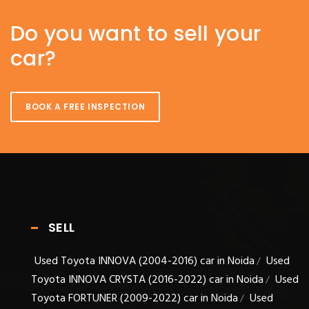
Do you want to sell your
car?
BOOK A FREE INSPECTION
SELL
Used Toyota INNOVA (2004-2016) car in Noida
Used
/
Toyota INNOVA CRYSTA (2016-2022) car in Noida
Used
/
Toyota FORTUNER (2009-2022) car in Noida
Used
/