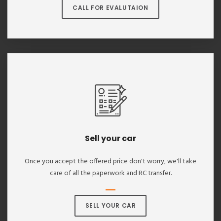
CALL FOR EVALUTAION
Sell your car
Once you accept the offered price don't worry, we'll take
care of all the paperwork and RC transfer.
SELL YOUR CAR