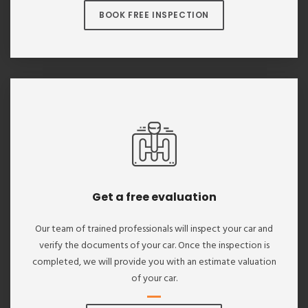
BOOK FREE INSPECTION
Get a free evaluation
Our team of trained professionals will inspect your car and
verify the documents of your car. Once the inspection is
completed, we will provide you with an estimate valuation
of your car.