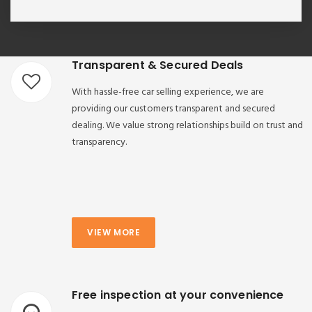
Transparent & Secured Deals
With hassle-free car selling experience, we are
providing our customers transparent and secured
dealing. We value strong relationships build on trust and
transparency.
VIEW MORE
Free inspection at your convenience