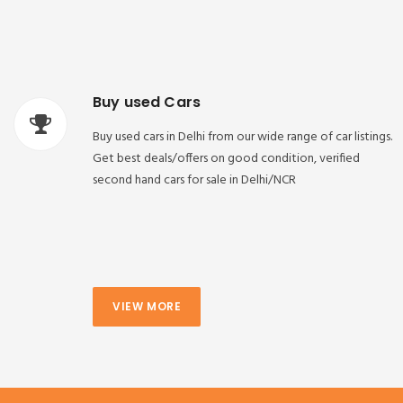
Buy used Cars
Buy used cars in Delhi from our wide range of car listings.
Get best deals/offers on good condition, verified
second hand cars for sale in Delhi/NCR
VIEW MORE