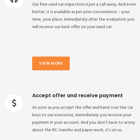
Our free used car inspection is just a call away. And even
better, it is available as per your convenience – your
time, your place. Immediately after the evaluation you
will receive our best offer on your used car.
VIEW MORE
Accept offer and receive payment
As soon as you accept the offer and hand over the car
keys to our executive, immediately you receive your
payment in your account. And you don’t have to worry
about the RC-transfer and paper work, it’s on us.