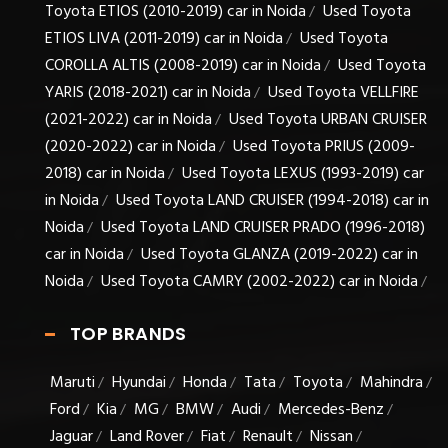
Toyota ETIOS (2010-2019) car in Noida
Used Toyota
/
ETIOS LIVA (2011-2019) car in Noida
Used Toyota
/
COROLLA ALTIS (2008-2019) car in Noida
Used Toyota
/
YARIS (2018-2021) car in Noida
Used Toyota VELLFIRE
/
(2021-2022) car in Noida
Used Toyota URBAN CRUISER
/
(2020-2022) car in Noida
Used Toyota PRIUS (2009-
/
2018) car in Noida
Used Toyota LEXUS (1993-2019) car
/
in Noida
Used Toyota LAND CRUISER (1994-2018) car in
/
Noida
Used Toyota LAND CRUISER PRADO (1996-2018)
/
car in Noida
Used Toyota GLANZA (2019-2022) car in
/
Noida
Used Toyota CAMRY (2002-2022) car in Noida
/
/
TOP BRANDS
Maruti
Hyundai
Honda
Tata
Toyota
Mahindra
/
/
/
/
/
/
Ford
Kia
MG
BMW
Audi
Mercedes-Benz
/
/
/
/
/
/
Jaguar
Land Rover
Fiat
Renault
Nissan
/
/
/
/
/