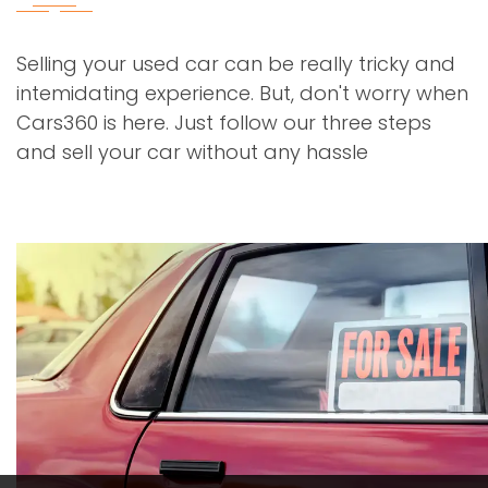
Selling your used car can be really tricky and
intemidating experience. But, don't worry when
Cars360 is here. Just follow our three steps
and sell your car without any hassle