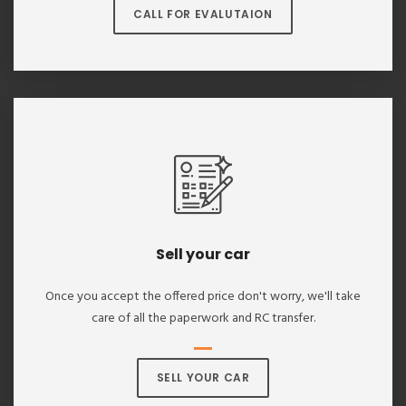
CALL FOR EVALUTAION
Sell your car
Once you accept the offered price don't worry, we'll take
care of all the paperwork and RC transfer.
SELL YOUR CAR