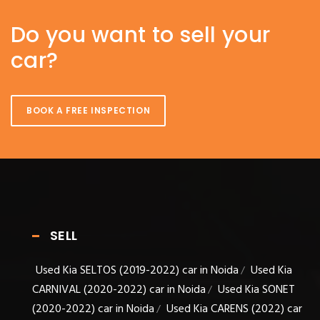
Do you want to sell your
car?
BOOK A FREE INSPECTION
SELL
Used Kia SELTOS (2019-2022) car in Noida
Used Kia
/
CARNIVAL (2020-2022) car in Noida
Used Kia SONET
/
(2020-2022) car in Noida
Used Kia CARENS (2022) car
/