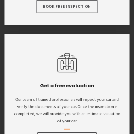
BOOK FREE INSPECTION
Get a free evaluation
Our team of trained professionals will inspect your car and
verify the documents of your car. Once the inspection is
completed, we will provide you with an estimate valuation
of your car.