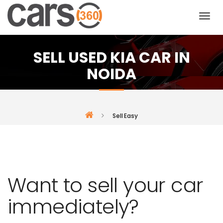
SELL USED KIA CAR IN
NOIDA
Sell Easy
Want to sell your car
immediately?