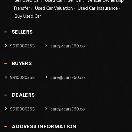
Sell Used Car
Used Car
Sell Car
Vehicle Ownership
/
/
/
Transfer
Used Car Valuation
Used Car Insaurance
/
/
/
Buy Used Car
SELLERS
9910080365
care@cars360.co
BUYERS
9910080365
care@cars360.co
DEALERS
9910080365
care@cars360.co
ADDRESS INFORMATION