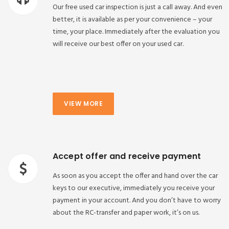
Our free used car inspection is just a call away. And even
better, it is available as per your convenience – your
time, your place. Immediately after the evaluation you
will receive our best offer on your used car.
VIEW MORE
Accept offer and receive payment
As soon as you accept the offer and hand over the car
keys to our executive, immediately you receive your
payment in your account. And you don’t have to worry
about the RC-transfer and paper work, it’s on us.