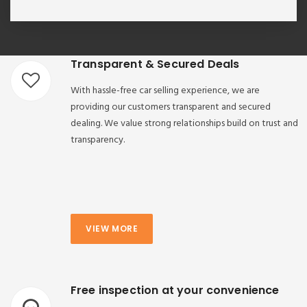
Transparent & Secured Deals
With hassle-free car selling experience, we are
providing our customers transparent and secured
dealing. We value strong relationships build on trust and
transparency.
VIEW MORE
Free inspection at your convenience