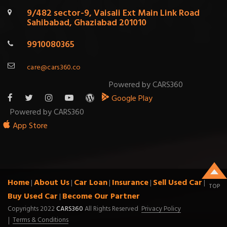
9/482 sector-9, Vaisali Ext Main Link Road
Sahibabad, Ghaziabad 201010
9910080365
care@cars360.co
Powered by CARS360
Google Play
Powered by CARS360
App Store
Home
About Us
Car Loan
Insurance
Sell Used Car
|
|
|
|
|
TOP
Buy Used Car
Become Our Partner
|
Copyrights 2022
CARS360
All Rights Reserved
Privacy Policy
Terms & Conditions