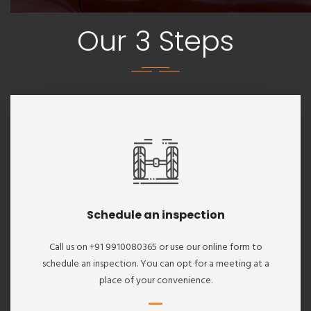
Our 3 Steps
Schedule an inspection
Call us on +91 9910080365 or use our online form to
schedule an inspection. You can opt for a meeting at a
place of your convenience.