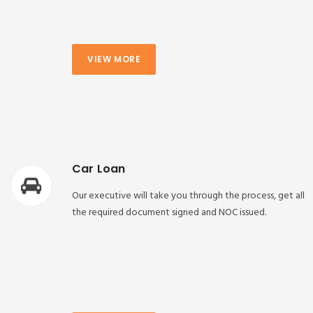
VIEW MORE
Car Loan
Our executive will take you through the process, get all
the required document signed and NOC issued.