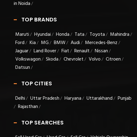
in Noida
/
TOP BRANDS
Maruti
Hyundai
Honda
Tata
Toyota
Mahindra
/
/
/
/
/
/
Ford
Kia
MG
BMW
Audi
Mercedes-Benz
/
/
/
/
/
/
Jaguar
Land Rover
Fiat
Renault
Nissan
/
/
/
/
/
Volkswagon
Skoda
Chevrolet
Volvo
Citroen
/
/
/
/
/
Datsun
/
TOP CITIES
Delhi
Uttar Pradesh
Haryana
Uttarakhand
Punjab
/
/
/
/
Rajasthan
/
/
TOP SEARCHES