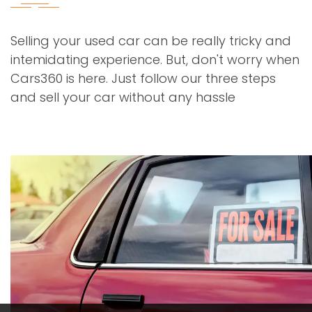
Selling your used car can be really tricky and
intemidating experience. But, don't worry when
Cars360 is here. Just follow our three steps
and sell your car without any hassle