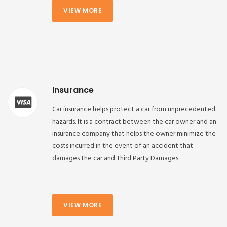
VIEW MORE
Insurance
Car insurance helps protect a car from unprecedented
hazards. It is a contract between the car owner and an
insurance company that helps the owner minimize the
costs incurred in the event of an accident that
damages the car and Third Party Damages.
VIEW MORE