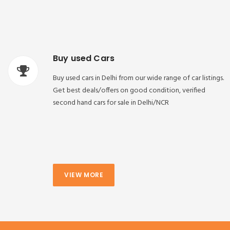
Buy used Cars
Buy used cars in Delhi from our wide range of car listings.
Get best deals/offers on good condition, verified
second hand cars for sale in Delhi/NCR
VIEW MORE