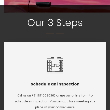
Our 3 Steps
Schedule an inspection
Call us on +91 9910080365 or use our online form to
schedule an inspection. You can opt for a meeting at a
place of your convenience.