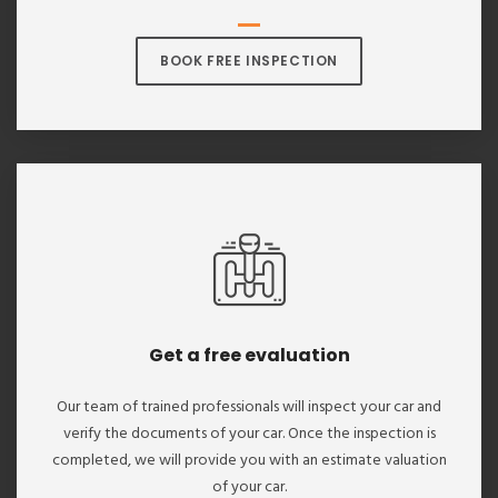
BOOK FREE INSPECTION
Get a free evaluation
Our team of trained professionals will inspect your car and
verify the documents of your car. Once the inspection is
completed, we will provide you with an estimate valuation
of your car.