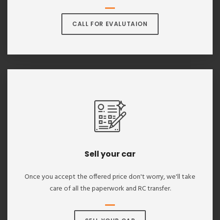
CALL FOR EVALUTAION
Sell your car
Once you accept the offered price don't worry, we'll take
care of all the paperwork and RC transfer.