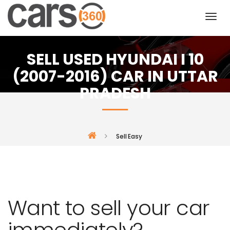
SELL USED HYUNDAI I 10
(2007-2016) CAR IN UTTAR
PRADESH
Sell Easy
Want to sell your car