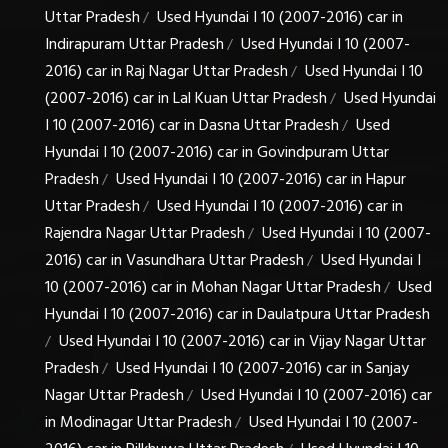
Uttar Pradesh
Used Hyundai I 10 (2007-2016) car in
/
Indirapuram Uttar Pradesh
Used Hyundai I 10 (2007-
/
2016) car in Raj Nagar Uttar Pradesh
Used Hyundai I 10
/
(2007-2016) car in Lal Kuan Uttar Pradesh
Used Hyundai
/
I 10 (2007-2016) car in Dasna Uttar Pradesh
Used
/
Hyundai I 10 (2007-2016) car in Govindpuram Uttar
Pradesh
Used Hyundai I 10 (2007-2016) car in Hapur
/
Uttar Pradesh
Used Hyundai I 10 (2007-2016) car in
/
Rajendra Nagar Uttar Pradesh
Used Hyundai I 10 (2007-
/
2016) car in Vasundhara Uttar Pradesh
Used Hyundai I
/
10 (2007-2016) car in Mohan Nagar Uttar Pradesh
Used
/
Hyundai I 10 (2007-2016) car in Daulatpura Uttar Pradesh
Used Hyundai I 10 (2007-2016) car in Vijay Nagar Uttar
/
Pradesh
Used Hyundai I 10 (2007-2016) car in Sanjay
/
Nagar Uttar Pradesh
Used Hyundai I 10 (2007-2016) car
/
in Modinagar Uttar Pradesh
Used Hyundai I 10 (2007-
/