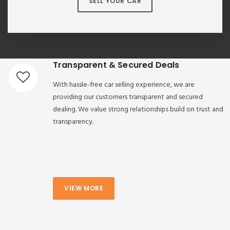
SELL YOUR CAR
Transparent & Secured Deals
With hassle-free car selling experience, we are
providing our customers transparent and secured
dealing. We value strong relationships build on trust and
transparency.
VIEW MORE