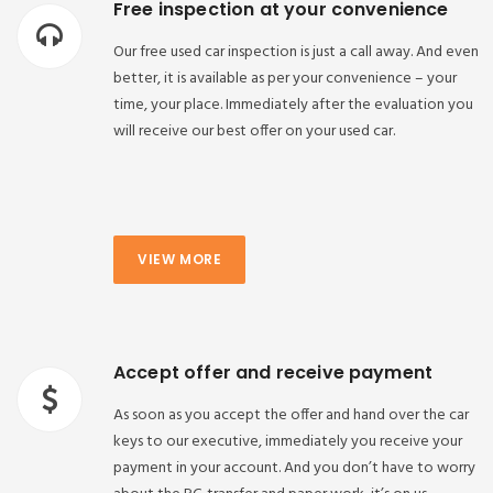
Free inspection at your convenience
Our free used car inspection is just a call away. And even
better, it is available as per your convenience – your
time, your place. Immediately after the evaluation you
will receive our best offer on your used car.
VIEW MORE
Accept offer and receive payment
As soon as you accept the offer and hand over the car
keys to our executive, immediately you receive your
payment in your account. And you don’t have to worry