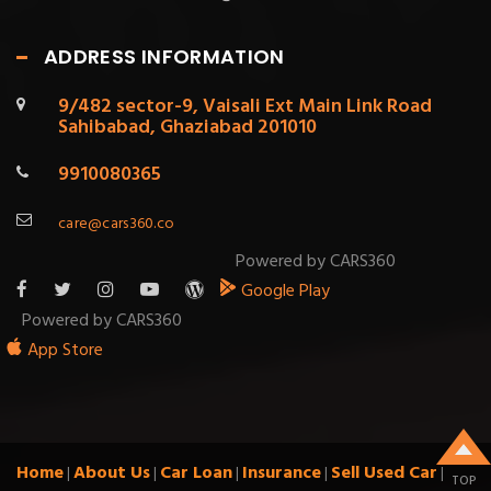
ADDRESS INFORMATION
9/482 sector-9, Vaisali Ext Main Link Road
Sahibabad, Ghaziabad 201010
9910080365
care@cars360.co
Powered by CARS360
Google Play
Powered by CARS360
App Store
Home
About Us
Car Loan
Insurance
Sell Used Car
|
|
|
|
|
TOP