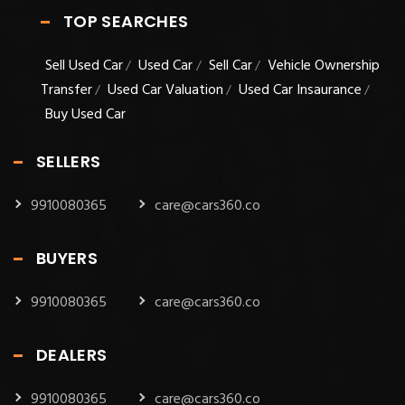
TOP SEARCHES
Sell Used Car
Used Car
Sell Car
Vehicle Ownership
/
/
/
Transfer
Used Car Valuation
Used Car Insaurance
/
/
/
Buy Used Car
SELLERS
9910080365
care@cars360.co
BUYERS
9910080365
care@cars360.co
DEALERS
9910080365
care@cars360.co