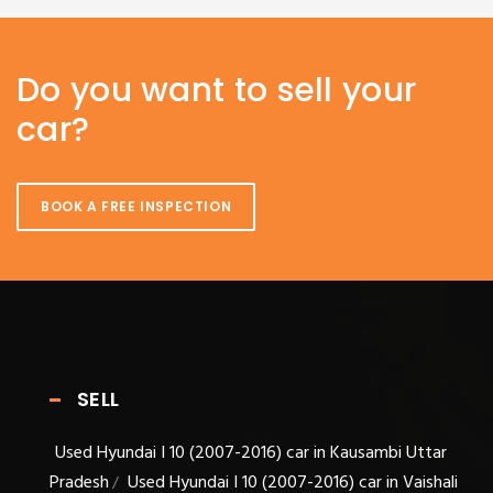
Do you want to sell your
car?
BOOK A FREE INSPECTION
SELL
Used Hyundai I 10 (2007-2016) car in Kausambi Uttar
Pradesh
Used Hyundai I 10 (2007-2016) car in Vaishali
/