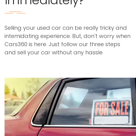
immediately?
Selling your used car can be really tricky and
intemidating experience. But, don't worry when
Cars360 is here. Just follow our three steps
and sell your car without any hassle