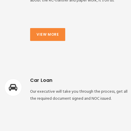
about the RC-transfer and paper work, it’s on us.
VIEW MORE
Car Loan
Our executive will take you through the process, get all
the required document signed and NOC issued.