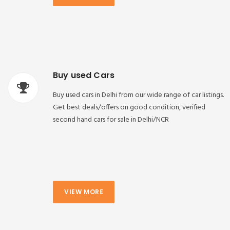
Buy used Cars
Buy used cars in Delhi from our wide range of car listings.
Get best deals/offers on good condition, verified
second hand cars for sale in Delhi/NCR
VIEW MORE