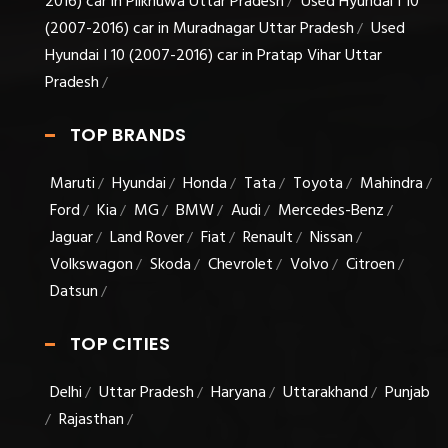
2016) car in Pilkhuwa Uttar Pradesh
Used Hyundai I 10
/
(2007-2016) car in Muradnagar Uttar Pradesh
Used
/
Hyundai I 10 (2007-2016) car in Pratap Vihar Uttar
Pradesh
/
TOP BRANDS
Maruti
Hyundai
Honda
Tata
Toyota
Mahindra
/
/
/
/
/
/
Ford
Kia
MG
BMW
Audi
Mercedes-Benz
/
/
/
/
/
/
Jaguar
Land Rover
Fiat
Renault
Nissan
/
/
/
/
/
Volkswagon
Skoda
Chevrolet
Volvo
Citroen
/
/
/
/
/
Datsun
/
TOP CITIES
Delhi
Uttar Pradesh
Haryana
Uttarakhand
Punjab
/
/
/
/
Rajasthan
/
/