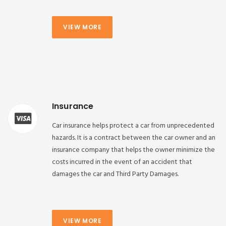
VIEW MORE
Insurance
Car insurance helps protect a car from unprecedented
hazards. It is a contract between the car owner and an
insurance company that helps the owner minimize the
costs incurred in the event of an accident that
damages the car and Third Party Damages.
VIEW MORE