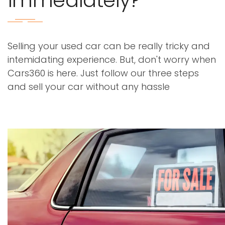
immediately?
Selling your used car can be really tricky and
intemidating experience. But, don't worry when
Cars360 is here. Just follow our three steps
and sell your car without any hassle