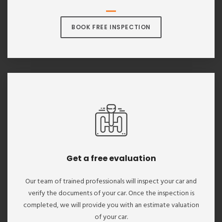
BOOK FREE INSPECTION
Get a free evaluation
Our team of trained professionals will inspect your car and
verify the documents of your car. Once the inspection is
completed, we will provide you with an estimate valuation
of your car.