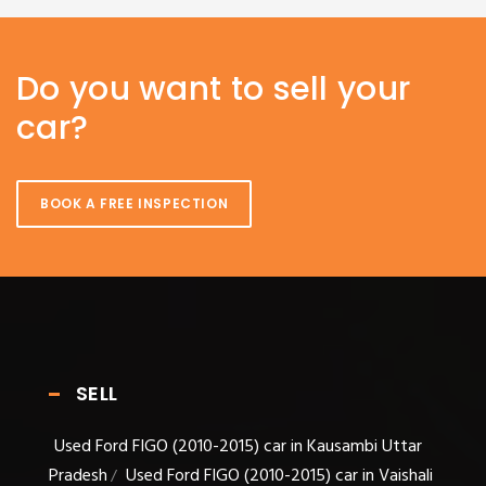
Do you want to sell your
car?
BOOK A FREE INSPECTION
SELL
Used Ford FIGO (2010-2015) car in Kausambi Uttar
Pradesh
Used Ford FIGO (2010-2015) car in Vaishali
/