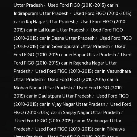
Uttar Pradesh
Used Ford FIGO (2010-2015) car in
/
Indirapuram Uttar Pradesh
Used Ford FIGO (2010-2015)
/
car in Raj Nagar Uttar Pradesh
Used Ford FIGO (2010-
/
2015) car in Lal Kuan Uttar Pradesh
Used Ford FIGO
/
(2010-2015) car in Dasna Uttar Pradesh
Used Ford FIGO
/
(2010-2015) car in Govindpuram Uttar Pradesh
Used
/
Ford FIGO (2010-2015) car in Hapur Uttar Pradesh
Used
/
Ford FIGO (2010-2015) car in Rajendra Nagar Uttar
Pradesh
Used Ford FIGO (2010-2015) car in Vasundhara
/
Uttar Pradesh
Used Ford FIGO (2010-2015) car in
/
Mohan Nagar Uttar Pradesh
Used Ford FIGO (2010-
/
2015) car in Daulatpura Uttar Pradesh
Used Ford FIGO
/
(2010-2015) car in Vijay Nagar Uttar Pradesh
Used Ford
/
FIGO (2010-2015) car in Sanjay Nagar Uttar Pradesh
/
Used Ford FIGO (2010-2015) car in Modinagar Uttar
Pradesh
Used Ford FIGO (2010-2015) car in Pilkhuwa
/