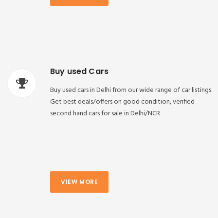
Buy used Cars
Buy used cars in Delhi from our wide range of car listings.
Get best deals/offers on good condition, verified
second hand cars for sale in Delhi/NCR
VIEW MORE