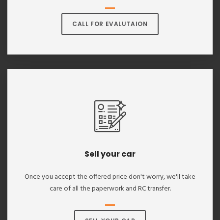
CALL FOR EVALUTAION
Sell your car
Once you accept the offered price don't worry, we'll take
care of all the paperwork and RC transfer.