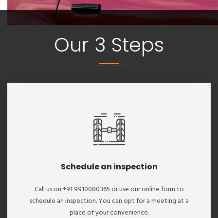
Our 3 Steps
Schedule an inspection
Call us on +91 9910080365 or use our online form to
schedule an inspection. You can opt for a meeting at a
place of your convenience.