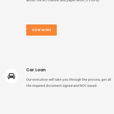
about the RC-transfer and paper work, it’s on us.
VIEW MORE
Car Loan
Our executive will take you through the process, get all
the required document signed and NOC issued.