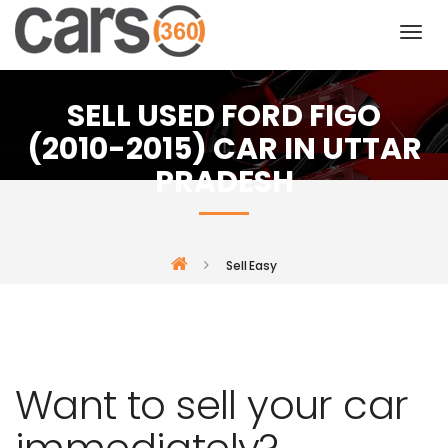
SELL USED FORD FIGO
(2010-2015) CAR IN UTTAR
PRADESH
Sell Easy
Want to sell your car