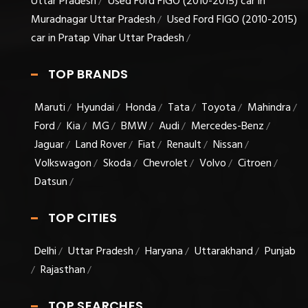
Uttar Pradesh
Used Ford FIGO (2010-2015) car in
/
Muradnagar Uttar Pradesh
Used Ford FIGO (2010-2015)
/
car in Pratap Vihar Uttar Pradesh
/
TOP BRANDS
Maruti
Hyundai
Honda
Tata
Toyota
Mahindra
/
/
/
/
/
/
Ford
Kia
MG
BMW
Audi
Mercedes-Benz
/
/
/
/
/
/
Jaguar
Land Rover
Fiat
Renault
Nissan
/
/
/
/
/
Volkswagon
Skoda
Chevrolet
Volvo
Citroen
/
/
/
/
/
Datsun
/
TOP CITIES
Delhi
Uttar Pradesh
Haryana
Uttarakhand
Punjab
/
/
/
/
Rajasthan
/
/
TOP SEARCHES