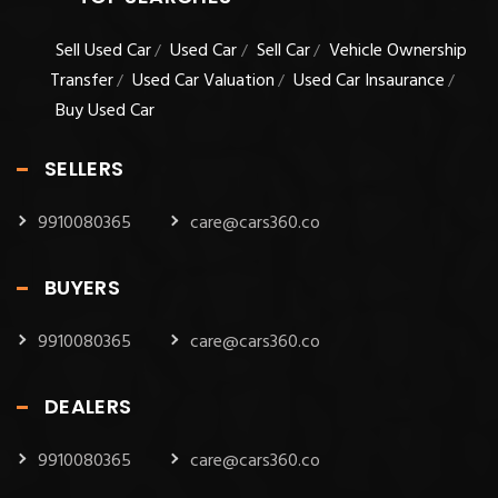
Sell Used Car
Used Car
Sell Car
Vehicle Ownership
/
/
/
Transfer
Used Car Valuation
Used Car Insaurance
/
/
/
Buy Used Car
SELLERS
9910080365
care@cars360.co
BUYERS
9910080365
care@cars360.co
DEALERS
9910080365
care@cars360.co