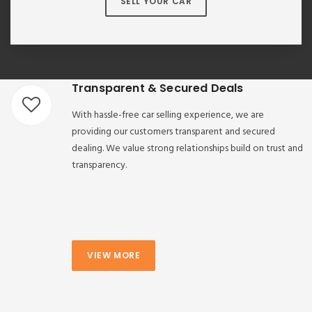
SELL YOUR CAR
Transparent & Secured Deals
With hassle-free car selling experience, we are
providing our customers transparent and secured
dealing. We value strong relationships build on trust and
transparency.
VIEW MORE