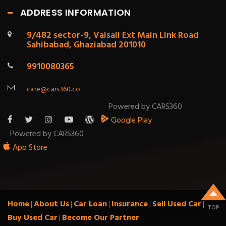
ADDRESS INFORMATION
9/482 sector-9, Vaisali Ext Main Link Road
Sahibabad, Ghaziabad 201010
9910080365
care@cars360.co
Powered by CARS360
Google Play
Powered by CARS360
App Store
Home
About Us
Car Loan
Insurance
Sell Used Car
|
|
|
|
|
TOP
Buy Used Car
Become Our Partner
|