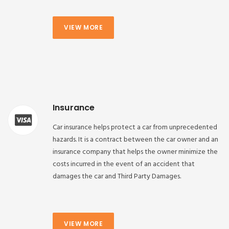
VIEW MORE
Insurance
Car insurance helps protect a car from unprecedented
hazards. It is a contract between the car owner and an
insurance company that helps the owner minimize the
costs incurred in the event of an accident that
damages the car and Third Party Damages.
VIEW MORE