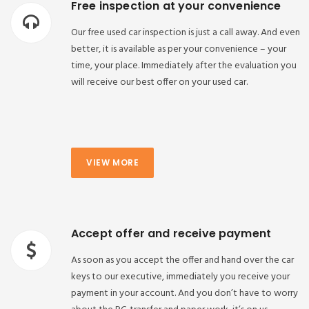
Free inspection at your convenience
Our free used car inspection is just a call away. And even
better, it is available as per your convenience – your
time, your place. Immediately after the evaluation you
will receive our best offer on your used car.
VIEW MORE
Accept offer and receive payment
As soon as you accept the offer and hand over the car
keys to our executive, immediately you receive your
payment in your account. And you don’t have to worry