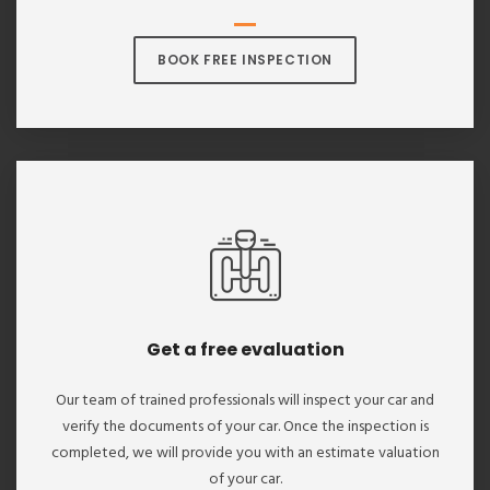
BOOK FREE INSPECTION
Get a free evaluation
Our team of trained professionals will inspect your car and
verify the documents of your car. Once the inspection is
completed, we will provide you with an estimate valuation
of your car.