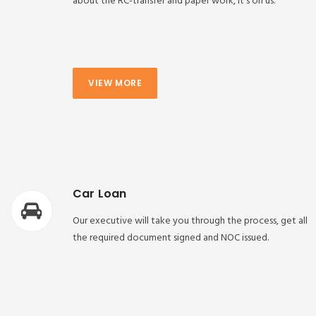
about the RC-transfer and paper work, it’s on us.
VIEW MORE
Car Loan
Our executive will take you through the process, get all
the required document signed and NOC issued.