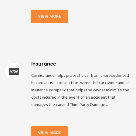
VIEW MORE
Insurance
Car insurance helps protect a car from unprecedented
hazards. It is a contract between the car owner and an
insurance company that helps the owner minimize the
costs incurred in the event of an accident that
damages the car and Third Party Damages.
VIEW MORE