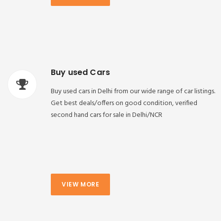
Buy used Cars
Buy used cars in Delhi from our wide range of car listings.
Get best deals/offers on good condition, verified
second hand cars for sale in Delhi/NCR
VIEW MORE