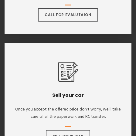
CALL FOR EVALUTAION
Sell your car
Once you accept the offered price don't worry, we'll take
care of all the paperwork and RC transfer.