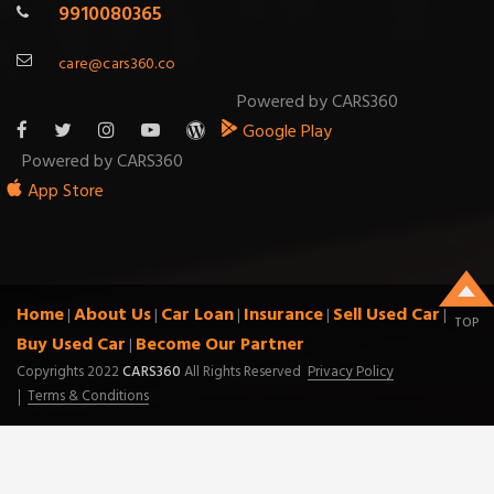
9910080365
care@cars360.co
Powered by CARS360
Google Play
Powered by CARS360
App Store
Home
About Us
Car Loan
Insurance
Sell Used Car
|
|
|
|
|
TOP
Buy Used Car
Become Our Partner
|
Copyrights 2022
CARS360
All Rights Reserved
Privacy Policy
Terms & Conditions