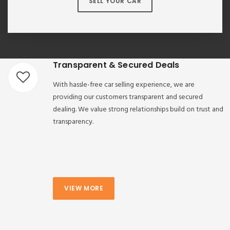
SELL YOUR CAR
Transparent & Secured Deals
With hassle-free car selling experience, we are
providing our customers transparent and secured
dealing. We value strong relationships build on trust and
transparency.
VIEW MORE