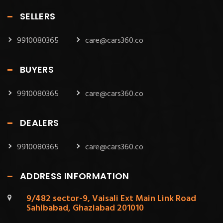
SELLERS
9910080365
care@cars360.co
BUYERS
9910080365
care@cars360.co
DEALERS
9910080365
care@cars360.co
ADDRESS INFORMATION
9/482 sector-9, Vaisali Ext Main Link Road
Sahibabad, Ghaziabad 201010