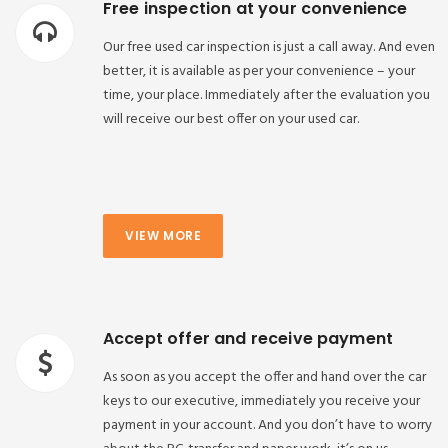
Free inspection at your convenience
Our free used car inspection is just a call away. And even
better, it is available as per your convenience – your
time, your place. Immediately after the evaluation you
will receive our best offer on your used car.
VIEW MORE
Accept offer and receive payment
As soon as you accept the offer and hand over the car
keys to our executive, immediately you receive your
payment in your account. And you don’t have to worry