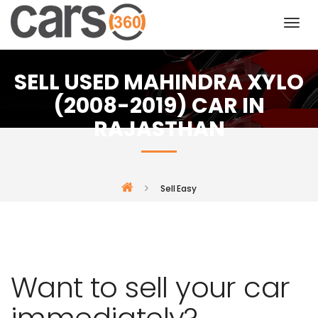
SELL USED MAHINDRA XYLO
(2008-2019) CAR IN
RAJASTHAN
Sell Easy
Want to sell your car