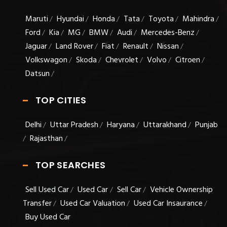
Maruti
Hyundai
Honda
Tata
Toyota
Mahindra
/
/
/
/
/
/
Ford
Kia
MG
BMW
Audi
Mercedes-Benz
/
/
/
/
/
/
Jaguar
Land Rover
Fiat
Renault
Nissan
/
/
/
/
/
Volkswagon
Skoda
Chevrolet
Volvo
Citroen
/
/
/
/
/
Datsun
/
TOP CITIES
Delhi
Uttar Pradesh
Haryana
Uttarakhand
Punjab
/
/
/
/
Rajasthan
/
/
TOP SEARCHES
Sell Used Car
Used Car
Sell Car
Vehicle Ownership
/
/
/
Transfer
Used Car Valuation
Used Car Insaurance
/
/
/
Buy Used Car