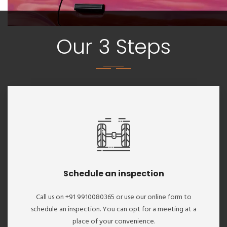
Our 3 Steps
Schedule an inspection
Call us on +91 9910080365 or use our online form to
schedule an inspection. You can opt for a meeting at a
place of your convenience.