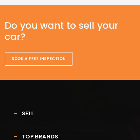
Do you want to sell your
car?
BOOK A FREE INSPECTION
SELL
TOP BRANDS