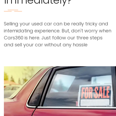
immediately?
Selling your used car can be really tricky and
intemidating experience. But, don't worry when
Cars360 is here. Just follow our three steps
and sell your car without any hassle