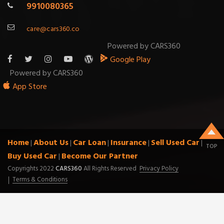
9910080365
care@cars360.co
Powered by CARS360
Google Play
Powered by CARS360
App Store
Home
About Us
Car Loan
Insurance
Sell Used Car
|
|
|
|
|
TOP
Buy Used Car
Become Our Partner
|
Copyrights 2022
CARS360
All Rights Reserved
Privacy Policy
Terms & Conditions