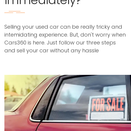
immediately?
Selling your used car can be really tricky and
intemidating experience. But, don't worry when
Cars360 is here. Just follow our three steps
and sell your car without any hassle