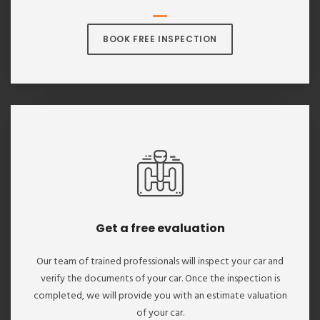
BOOK FREE INSPECTION
Get a free evaluation
Our team of trained professionals will inspect your car and
verify the documents of your car. Once the inspection is
completed, we will provide you with an estimate valuation
of your car.