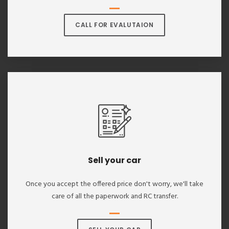
CALL FOR EVALUTAION
Sell your car
Once you accept the offered price don't worry, we'll take
care of all the paperwork and RC transfer.