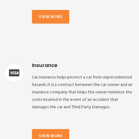
VIEW MORE
Insurance
Car insurance helps protect a car from unprecedented
hazards. It is a contract between the car owner and an
insurance company that helps the owner minimize the
costs incurred in the event of an accident that
damages the car and Third Party Damages.
VIEW MORE