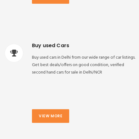
Buy used Cars
Buy used cars in Delhi from our wide range of car listings.
Get best deals/offers on good condition, verified
second hand cars for sale in Delhi/NCR
VIEW MORE