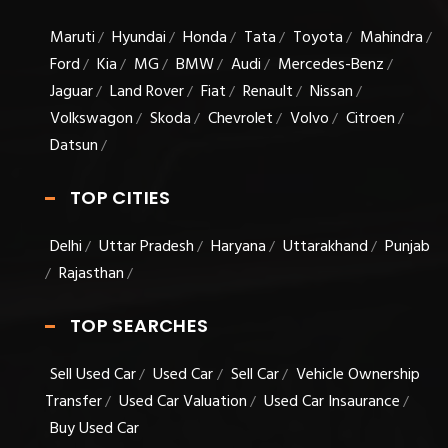
Maruti
Hyundai
Honda
Tata
Toyota
Mahindra
/
/
/
/
/
/
Ford
Kia
MG
BMW
Audi
Mercedes-Benz
/
/
/
/
/
/
Jaguar
Land Rover
Fiat
Renault
Nissan
/
/
/
/
/
Volkswagon
Skoda
Chevrolet
Volvo
Citroen
/
/
/
/
/
Datsun
/
TOP CITIES
Delhi
Uttar Pradesh
Haryana
Uttarakhand
Punjab
/
/
/
/
Rajasthan
/
/
TOP SEARCHES
Sell Used Car
Used Car
Sell Car
Vehicle Ownership
/
/
/
Transfer
Used Car Valuation
Used Car Insaurance
/
/
/
Buy Used Car