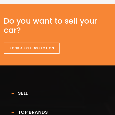
Do you want to sell your
car?
BOOK A FREE INSPECTION
SELL
TOP BRANDS