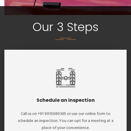
Our 3 Steps
Schedule an inspection
Call us on +91 9910080365 or use our online form to
schedule an inspection. You can opt for a meeting at a
place of your convenience.