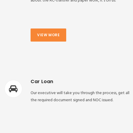
about the RC-transfer and paper work, it’s on us.
VIEW MORE
Car Loan
Our executive will take you through the process, get all
the required document signed and NOC issued.