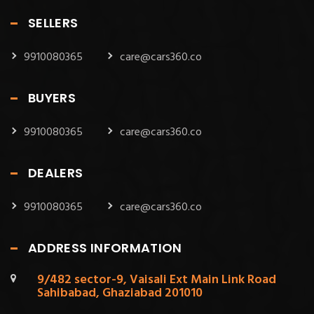
SELLERS
9910080365
care@cars360.co
BUYERS
9910080365
care@cars360.co
DEALERS
9910080365
care@cars360.co
ADDRESS INFORMATION
9/482 sector-9, Vaisali Ext Main Link Road
Sahibabad, Ghaziabad 201010