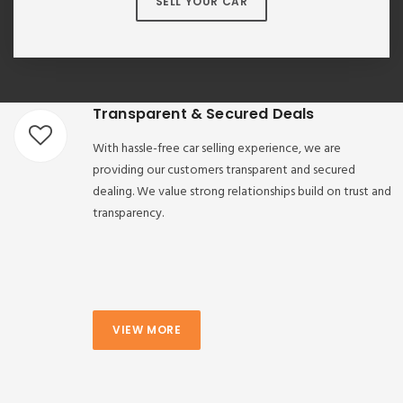
SELL YOUR CAR
Transparent & Secured Deals
With hassle-free car selling experience, we are
providing our customers transparent and secured
dealing. We value strong relationships build on trust and
transparency.
VIEW MORE