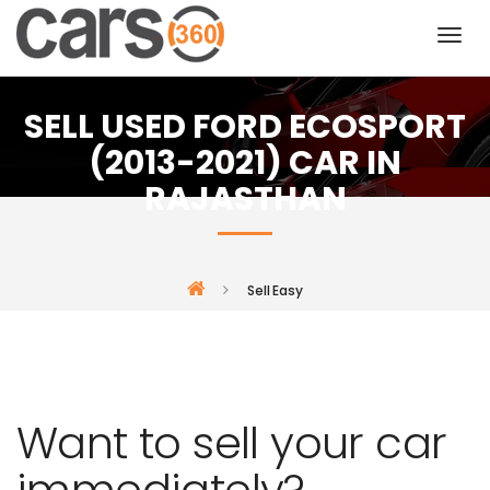
SELL USED FORD ECOSPORT
(2013-2021) CAR IN
RAJASTHAN
Sell Easy
Want to sell your car