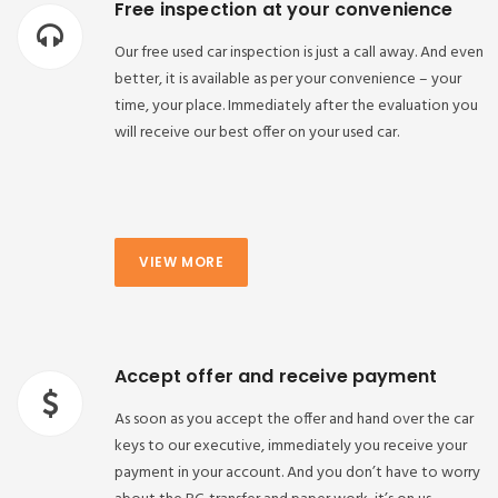
Free inspection at your convenience
Our free used car inspection is just a call away. And even
better, it is available as per your convenience – your
time, your place. Immediately after the evaluation you
will receive our best offer on your used car.
VIEW MORE
Accept offer and receive payment
As soon as you accept the offer and hand over the car
keys to our executive, immediately you receive your
payment in your account. And you don’t have to worry