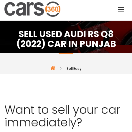
SELL USED AUDI RS Q8
(2022) CAR IN PUNJAB
Sell Easy
Want to sell your car
immediately?