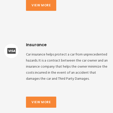
VIEW MORE
Insurance
Car insurance helps protect a car from unprecedented
hazards. It is a contract between the car owner and an
insurance company that helps the owner minimize the
costs incurred in the event of an accident that
damages the car and Third Party Damages.
VIEW MORE