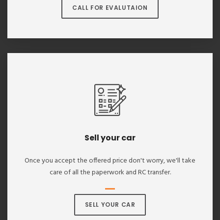
CALL FOR EVALUTAION
Sell your car
Once you accept the offered price don't worry, we'll take
care of all the paperwork and RC transfer.
SELL YOUR CAR