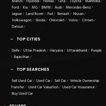
Maruti
Hyundai
Honda
Tata
Toyota
Mahindra
/
/
/
/
/
/
Ford
Kia
MG
BMW
Audi
Mercedes-Benz
/
/
/
/
/
/
Jaguar
Land Rover
Fiat
Renault
Nissan
/
/
/
/
/
Volkswagon
Skoda
Chevrolet
Volvo
Citroen
/
/
/
/
/
Datsun
/
TOP CITIES
Delhi
Uttar Pradesh
Haryana
Uttarakhand
Punjab
/
/
/
/
Rajasthan
/
/
TOP SEARCHES
Sell Used Car
Used Car
Sell Car
Vehicle Ownership
/
/
/
Transfer
Used Car Valuation
Used Car Insaurance
/
/
/
Buy Used Car
SELLERS