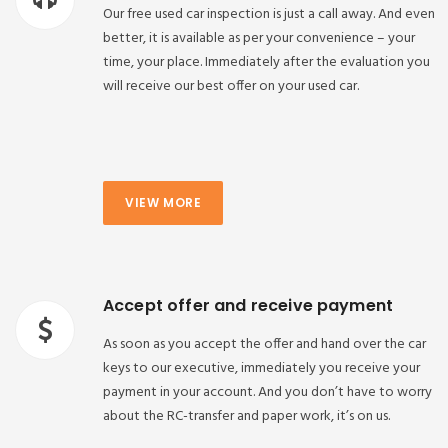
Our free used car inspection is just a call away. And even
better, it is available as per your convenience – your
time, your place. Immediately after the evaluation you
will receive our best offer on your used car.
VIEW MORE
Accept offer and receive payment
As soon as you accept the offer and hand over the car
keys to our executive, immediately you receive your
payment in your account. And you don’t have to worry
about the RC-transfer and paper work, it’s on us.