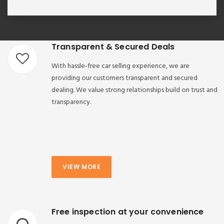
Transparent & Secured Deals
With hassle-free car selling experience, we are
providing our customers transparent and secured
dealing. We value strong relationships build on trust and
transparency.
VIEW MORE
Free inspection at your convenience