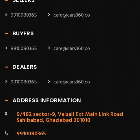
9910080365
care@cars360.co
BUYERS
9910080365
care@cars360.co
DEALERS
9910080365
care@cars360.co
ADDRESS INFORMATION
9/482 sector-9, Vaisali Ext Main Link Road
Sahibabad, Ghaziabad 201010
9910080365