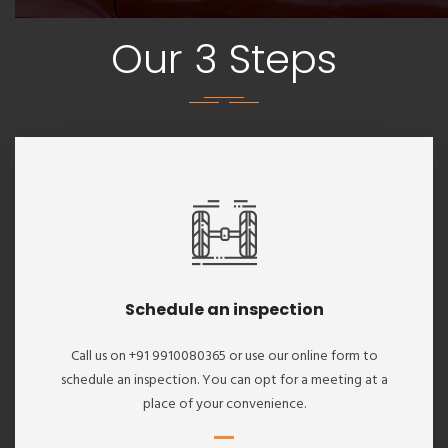
Our 3 Steps
Schedule an inspection
Call us on +91 9910080365 or use our online form to
schedule an inspection. You can opt for a meeting at a
place of your convenience.