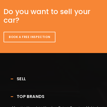
Do you want to sell your
car?
BOOK A FREE INSPECTION
SELL
TOP BRANDS