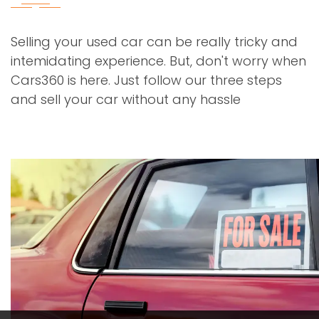
Selling your used car can be really tricky and
intemidating experience. But, don't worry when
Cars360 is here. Just follow our three steps
and sell your car without any hassle