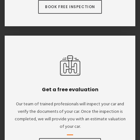
BOOK FREE INSPECTION
Get a free evaluation
Our team of trained professionals will inspect your car and
verify the documents of your car. Once the inspection is
completed, we will provide you with an estimate valuation
of your car.