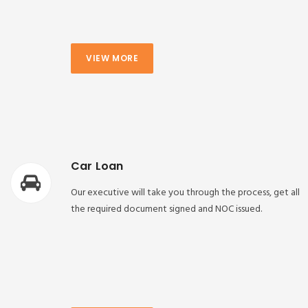
VIEW MORE
Car Loan
Our executive will take you through the process, get all
the required document signed and NOC issued.