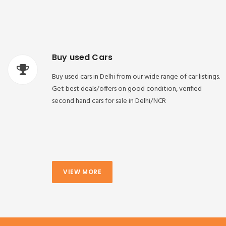
Buy used Cars
Buy used cars in Delhi from our wide range of car listings.
Get best deals/offers on good condition, verified
second hand cars for sale in Delhi/NCR
VIEW MORE