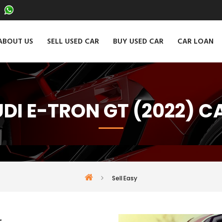
ABOUT US
SELL USED CAR
BUY USED CAR
CAR LOAN
UDI E-TRON GT (2022) C
Sell Easy