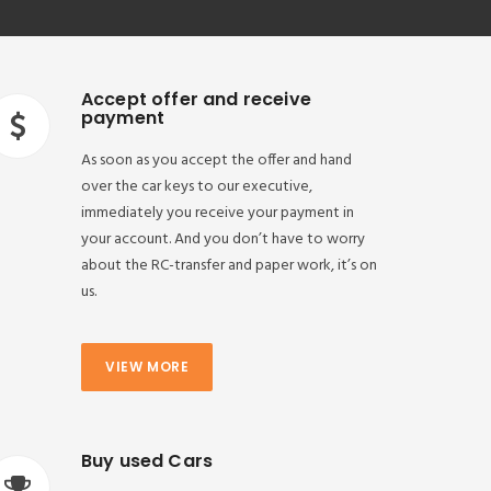
Accept offer and receive
payment
As soon as you accept the offer and hand
over the car keys to our executive,
immediately you receive your payment in
your account. And you don’t have to worry
about the RC-transfer and paper work, it’s on
us.
VIEW MORE
Buy used Cars