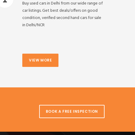
Buy used cars in Delhi from our wide range of
car listings. Get best deals/offers on good
condition, verified second hand cars for sale
in Delhi/NCR
VIEW MORE
BOOK A FREE INSPECTION