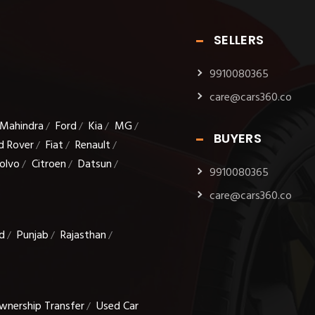
SELLERS
9910080365
care@cars360.co
Mahindra
Ford
Kia
MG
/
/
/
/
BUYERS
d Rover
Fiat
Renault
/
/
/
olvo
Citroen
Datsun
/
/
/
9910080365
care@cars360.co
d
Punjab
Rajasthan
/
/
/
wnership Transfer
Used Car
/