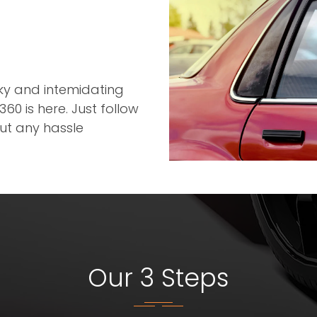
r
cky and intemidating
60 is here. Just follow
out any hassle
Our 3 Steps