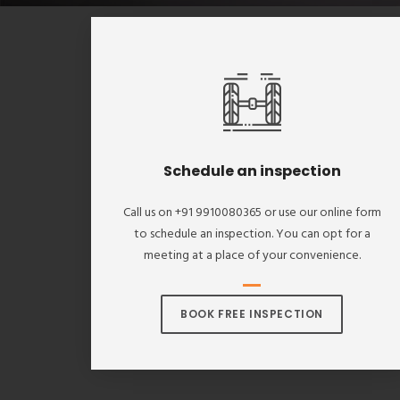
Schedule an inspection
Call us on +91 9910080365 or use our online form
to schedule an inspection. You can opt for a
meeting at a place of your convenience.
BOOK FREE INSPECTION