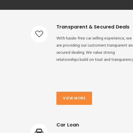
Transparent & Secured Deals
With hassle-free car selling experience, we
are providing our customers transparent an
secured dealing. We value strong
relationships build on trust and transparenc
VIEW MORE
Car Loan