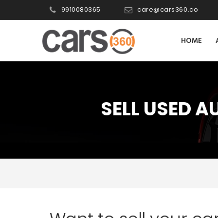
9910080365
care@cars360.co
HOME
SELL USED A