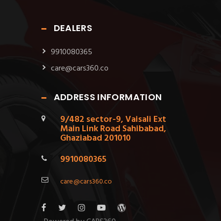
DEALERS
9910080365
care@cars360.co
ADDRESS INFORMATION
9/482 sector-9, Vaisali Ext
Main Link Road Sahibabad,
Ghaziabad 201010
9910080365
care@cars360.co