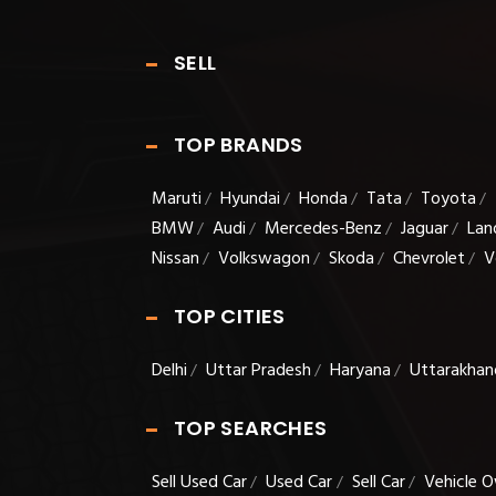
SELL
TOP BRANDS
Maruti
Hyundai
Honda
Tata
Toyota
/
/
/
/
/
BMW
Audi
Mercedes-Benz
Jaguar
Lan
/
/
/
/
Nissan
Volkswagon
Skoda
Chevrolet
V
/
/
/
/
TOP CITIES
Delhi
Uttar Pradesh
Haryana
Uttarakhan
/
/
/
TOP SEARCHES
Sell Used Car
Used Car
Sell Car
Vehicle O
/
/
/