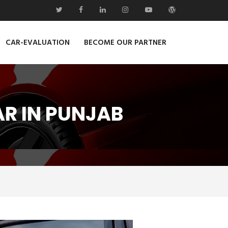
CAR-EVALUATION
BECOME OUR PARTNER
AR IN PUNJAB