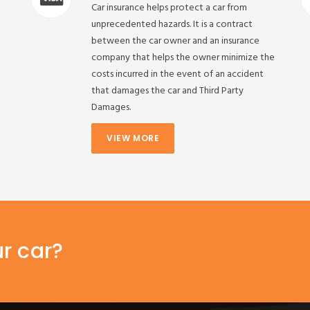
Car insurance helps protect a car from
unprecedented hazards. It is a contract
between the car owner and an insurance
company that helps the owner minimize the
costs incurred in the event of an accident
that damages the car and Third Party
Damages.
VIEW MORE
ur car?