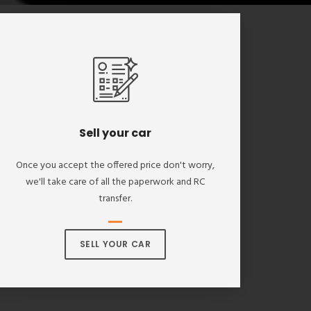
Sell your car
Once you accept the offered price don't worry,
we'll take care of all the paperwork and RC
transfer.
SELL YOUR CAR