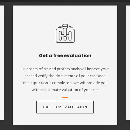
Get a free evaluation
Our team of trained professionals will inspect your
car and verify the documents of your car. Once
the inspection is completed, we will provide you
with an estimate valuation of your car.
CALL FOR EVALUTAION