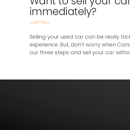
Want to sell your ca
immediately?
Selling your used car can be really tri
experience. But, don't worry when Cars3
our three steps and sell your car with