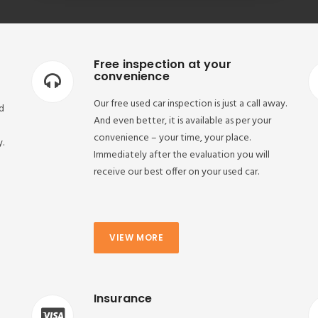
Free inspection at your
convenience
Our free used car inspection is just a call away.
d
And even better, it is available as per your
convenience – your time, your place.
y.
Immediately after the evaluation you will
receive our best offer on your used car.
VIEW MORE
Insurance