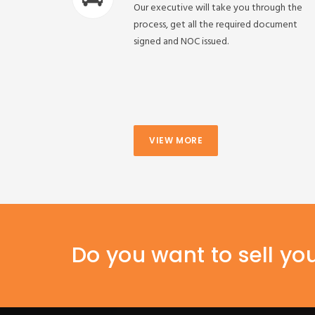
Our executive will take you through the
process, get all the required document
signed and NOC issued.
VIEW MORE
Do you want to sell yo