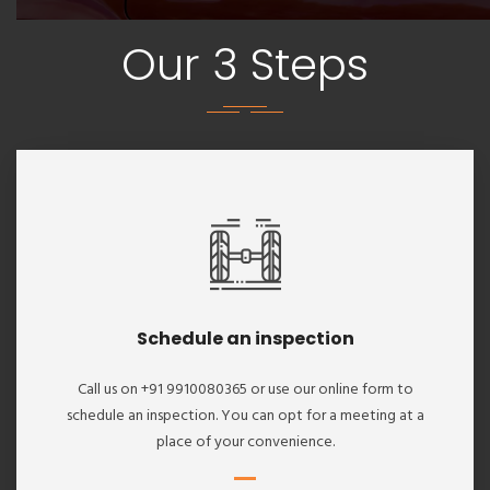
Our 3 Steps
Schedule an inspection
Call us on +91 9910080365 or use our online form to
schedule an inspection. You can opt for a meeting at a
place of your convenience.