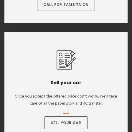
CALL FOR EVALUTAION
Sell your car
Once you accept the offered price don't worry, we'll take
care of all the paperwork and RC transfer.
SELL YOUR CAR