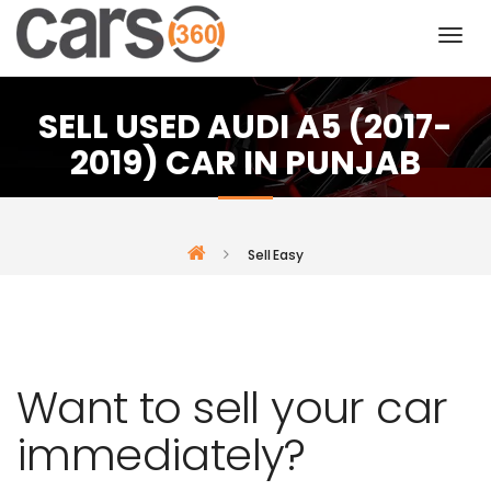
SELL USED AUDI A5 (2017-
2019) CAR IN PUNJAB
Sell Easy
Want to sell your car
immediately?