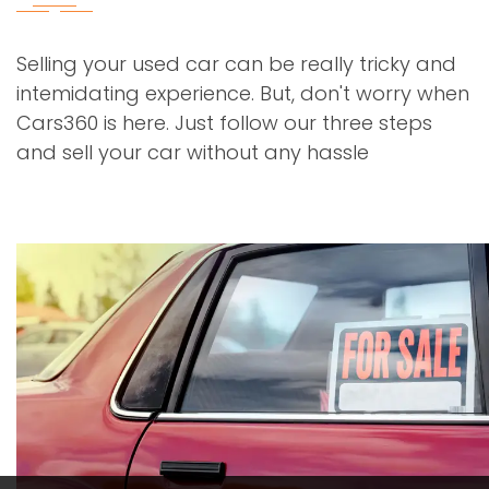
Selling your used car can be really tricky and
intemidating experience. But, don't worry when
Cars360 is here. Just follow our three steps
and sell your car without any hassle