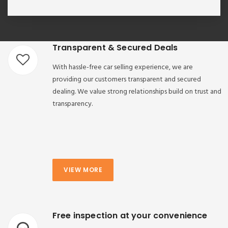
Transparent & Secured Deals
With hassle-free car selling experience, we are
providing our customers transparent and secured
dealing. We value strong relationships build on trust and
transparency.
VIEW MORE
Free inspection at your convenience