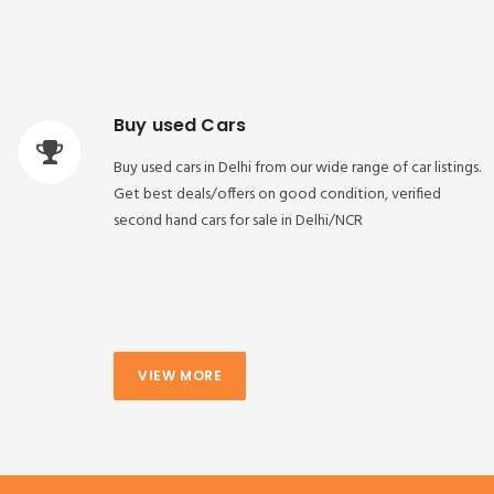
Buy used Cars
Buy used cars in Delhi from our wide range of car listings.
Get best deals/offers on good condition, verified
second hand cars for sale in Delhi/NCR
VIEW MORE