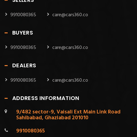
9910080365
care@cars360.co
BUYERS
9910080365
care@cars360.co
DEALERS
9910080365
care@cars360.co
ADDRESS INFORMATION
9/482 sector-9, Vaisali Ext Main Link Road
Sahibabad, Ghaziabad 201010
9910080365