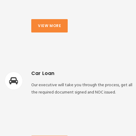
VIEW MORE
Car Loan
Our executive will take you through the process, get all
the required document signed and NOC issued.