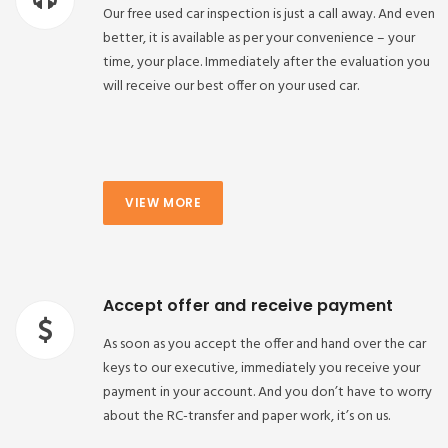
Our free used car inspection is just a call away. And even
better, it is available as per your convenience – your
time, your place. Immediately after the evaluation you
will receive our best offer on your used car.
VIEW MORE
Accept offer and receive payment
As soon as you accept the offer and hand over the car
keys to our executive, immediately you receive your
payment in your account. And you don’t have to worry
about the RC-transfer and paper work, it’s on us.