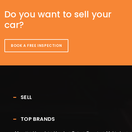
Do you want to sell your
car?
BOOK A FREE INSPECTION
SELL
TOP BRANDS