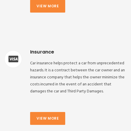
VIEW MORE
Insurance
Car insurance helps protect a car from unprecedented
hazards. It is a contract between the car owner and an
insurance company that helps the owner minimize the
costs incurred in the event of an accident that
damages the car and Third Party Damages.
VIEW MORE