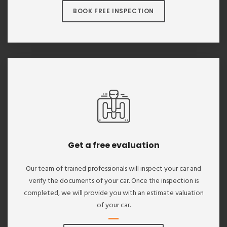
BOOK FREE INSPECTION
Get a free evaluation
Our team of trained professionals will inspect your car and
verify the documents of your car. Once the inspection is
completed, we will provide you with an estimate valuation
of your car.