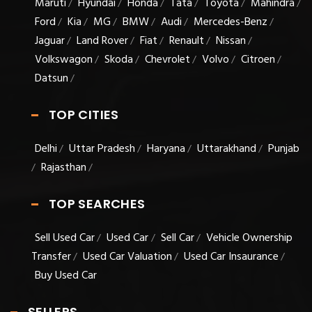
Maruti
Hyundai
Honda
Tata
Toyota
Mahindra
/
/
/
/
/
/
Ford
Kia
MG
BMW
Audi
Mercedes-Benz
/
/
/
/
/
/
Jaguar
Land Rover
Fiat
Renault
Nissan
/
/
/
/
/
Volkswagon
Skoda
Chevrolet
Volvo
Citroen
/
/
/
/
/
Datsun
/
TOP CITIES
Delhi
Uttar Pradesh
Haryana
Uttarakhand
Punjab
/
/
/
/
Rajasthan
/
/
TOP SEARCHES
Sell Used Car
Used Car
Sell Car
Vehicle Ownership
/
/
/
Transfer
Used Car Valuation
Used Car Insaurance
/
/
/
Buy Used Car
SELLERS