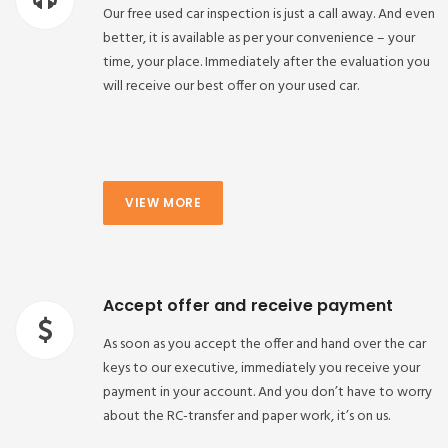
Our free used car inspection is just a call away. And even
better, it is available as per your convenience – your
time, your place. Immediately after the evaluation you
will receive our best offer on your used car.
VIEW MORE
Accept offer and receive payment
As soon as you accept the offer and hand over the car
keys to our executive, immediately you receive your
payment in your account. And you don’t have to worry
about the RC-transfer and paper work, it’s on us.