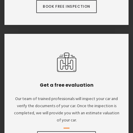
BOOK FREE INSPECTION
Get a free evaluation
Our team of trained professionals will inspect your car and
verify the documents of your car. Once the inspection is
completed, we will provide you with an estimate valuation
of your car.