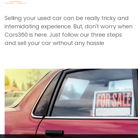
Selling your used car can be really tricky and
intemidating experience. But, don't worry when
Cars360 is here. Just follow our three steps
and sell your car without any hassle