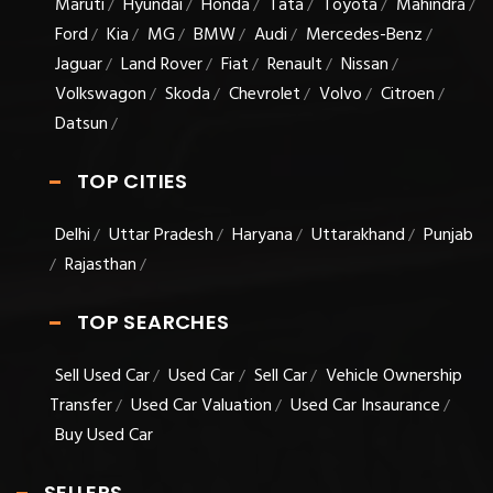
Maruti
Hyundai
Honda
Tata
Toyota
Mahindra
/
/
/
/
/
/
Ford
Kia
MG
BMW
Audi
Mercedes-Benz
/
/
/
/
/
/
Jaguar
Land Rover
Fiat
Renault
Nissan
/
/
/
/
/
Volkswagon
Skoda
Chevrolet
Volvo
Citroen
/
/
/
/
/
Datsun
/
TOP CITIES
Delhi
Uttar Pradesh
Haryana
Uttarakhand
Punjab
/
/
/
/
Rajasthan
/
/
TOP SEARCHES
Sell Used Car
Used Car
Sell Car
Vehicle Ownership
/
/
/
Transfer
Used Car Valuation
Used Car Insaurance
/
/
/
Buy Used Car
SELLERS