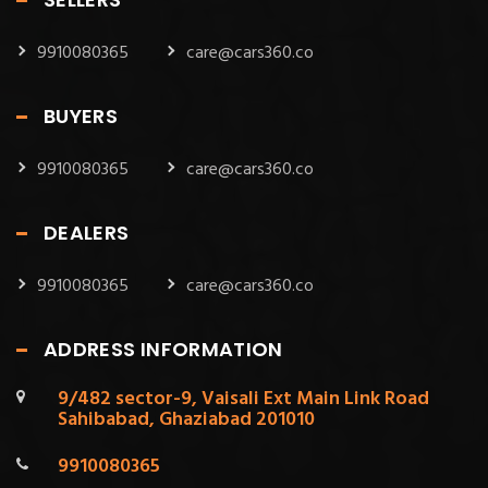
9910080365
care@cars360.co
BUYERS
9910080365
care@cars360.co
DEALERS
9910080365
care@cars360.co
ADDRESS INFORMATION
9/482 sector-9, Vaisali Ext Main Link Road
Sahibabad, Ghaziabad 201010
9910080365