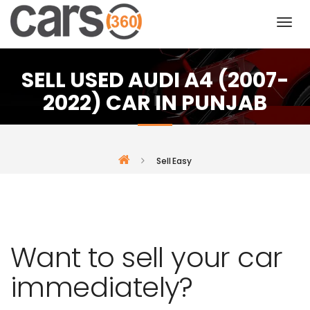
SELL USED AUDI A4 (2007-
2022) CAR IN PUNJAB
Sell Easy
Want to sell your car
immediately?