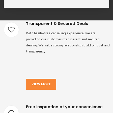
Transparent & Secured Deals
With hassle-free car selling experience, we are
providing our customers transparent and secured
dealing. We value strong relationships build on trust and
transparency.
VIEW MORE
Free inspection at your convenience