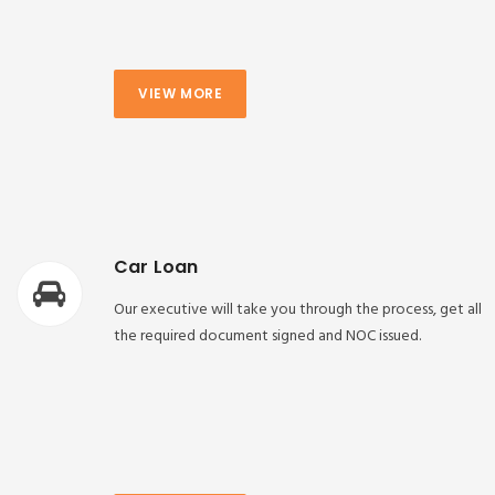
VIEW MORE
Car Loan
Our executive will take you through the process, get all
the required document signed and NOC issued.