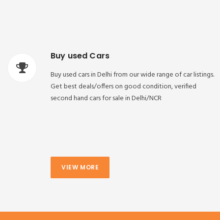
Buy used Cars
Buy used cars in Delhi from our wide range of car listings.
Get best deals/offers on good condition, verified
second hand cars for sale in Delhi/NCR
VIEW MORE