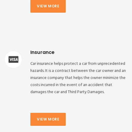
VIEW MORE
Insurance
Car insurance helps protect a car from unprecedented
hazards. It is a contract between the car owner and an
insurance company that helps the owner minimize the
costs incurred in the event of an accident that
damages the car and Third Party Damages.
VIEW MORE