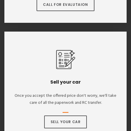
CALL FOR EVALUTAION
Sell your car
Once you accept the offered price don't worry, we'll take
care of all the paperwork and RC transfer.
SELL YOUR CAR