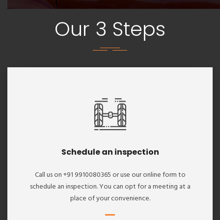
Our 3 Steps
Schedule an inspection
Call us on +91 9910080365 or use our online form to
schedule an inspection. You can opt for a meeting at a
place of your convenience.