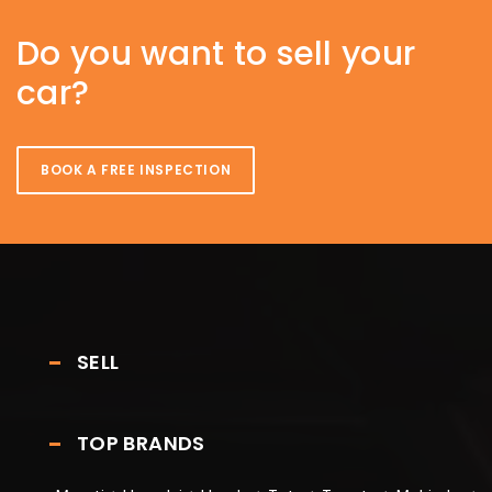
Do you want to sell your
car?
BOOK A FREE INSPECTION
SELL
TOP BRANDS