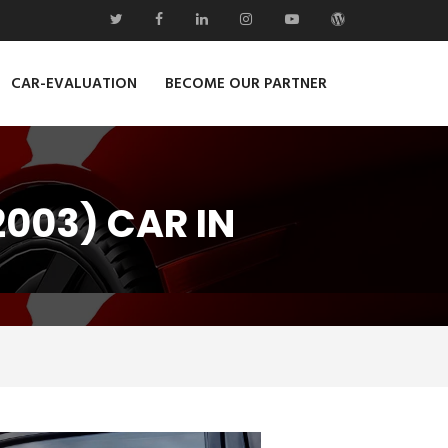
CAR-EVALUATION
BECOME OUR PARTNER
003) CAR IN