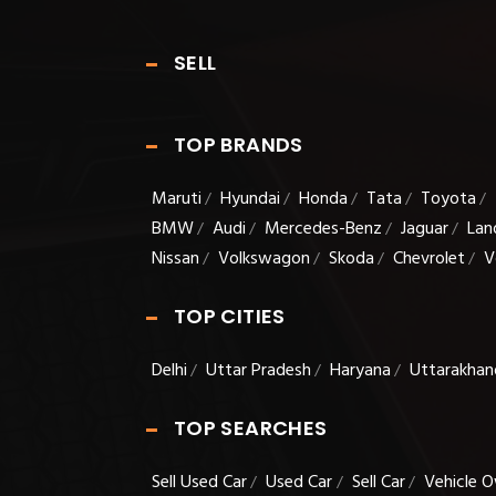
SELL
TOP BRANDS
Maruti
Hyundai
Honda
Tata
Toyota
/
/
/
/
/
BMW
Audi
Mercedes-Benz
Jaguar
Lan
/
/
/
/
Nissan
Volkswagon
Skoda
Chevrolet
V
/
/
/
/
TOP CITIES
Delhi
Uttar Pradesh
Haryana
Uttarakhan
/
/
/
TOP SEARCHES
Sell Used Car
Used Car
Sell Car
Vehicle O
/
/
/