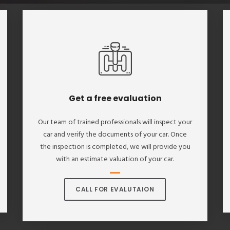
Get a free evaluation
Our team of trained professionals will inspect your
car and verify the documents of your car. Once
the inspection is completed, we will provide you
with an estimate valuation of your car.
CALL FOR EVALUTAION