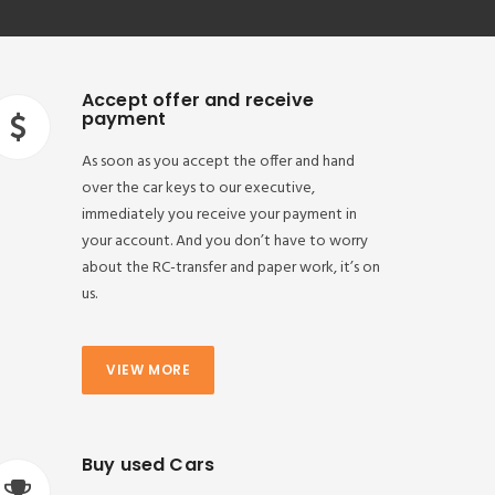
Accept offer and receive
payment
As soon as you accept the offer and hand
over the car keys to our executive,
immediately you receive your payment in
your account. And you don’t have to worry
about the RC-transfer and paper work, it’s on
us.
VIEW MORE
Buy used Cars