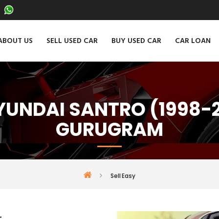
ABOUT US
SELL USED CAR
BUY USED CAR
CAR LOAN
HYUNDAI SANTRO (1998-2
GURUGRAM
Sell Easy