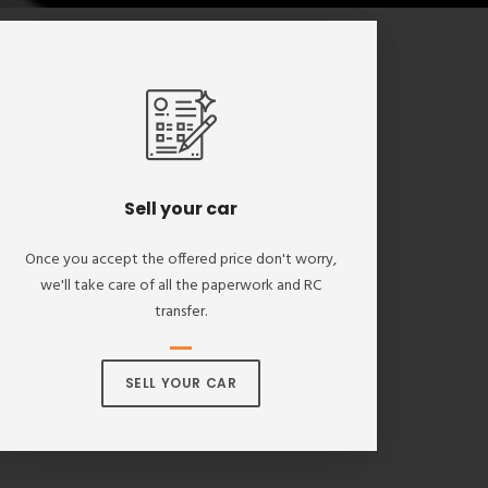
Sell your car
Once you accept the offered price don't worry,
we'll take care of all the paperwork and RC
transfer.
SELL YOUR CAR