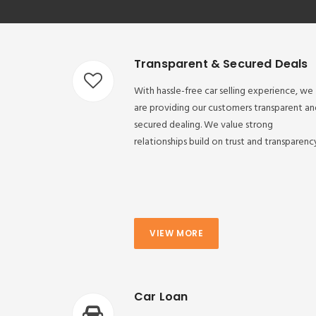
Transparent & Secured Deals
With hassle-free car selling experience, we
are providing our customers transparent an
secured dealing. We value strong
relationships build on trust and transparenc
VIEW MORE
Car Loan