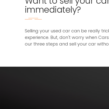
Want to sell your ca
immediately?
Selling your used car can be really tri
experience. But, don't worry when Cars3
our three steps and sell your car with