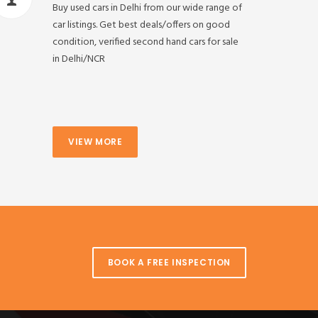
Buy used cars in Delhi from our wide range of
car listings. Get best deals/offers on good
condition, verified second hand cars for sale
in Delhi/NCR
VIEW MORE
BOOK A FREE INSPECTION