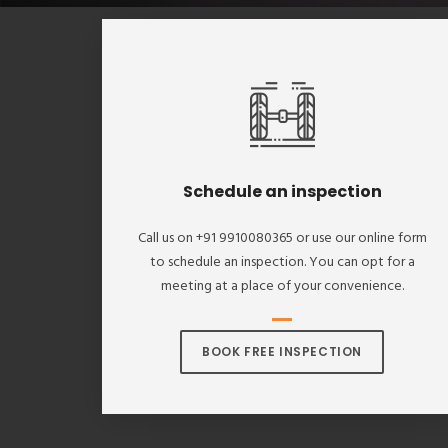
Schedule an inspection
Call us on +91 9910080365 or use our online form
to schedule an inspection. You can opt for a
meeting at a place of your convenience.
BOOK FREE INSPECTION