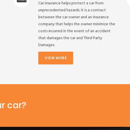
Car insurance helps protect a car from
unprecedented hazards. It is a contract
between the car owner and an insurance
company that helps the owner minimize the
costs incurred in the event of an accident
that damages the car and Third Party
Damages.
VIEW MORE
ur car?