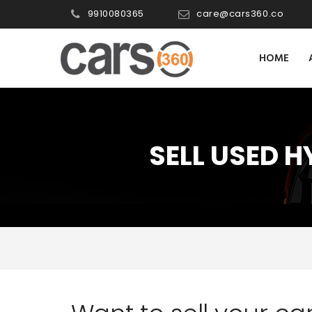
9910080365
care@cars360.co
HOME
SELL USED 