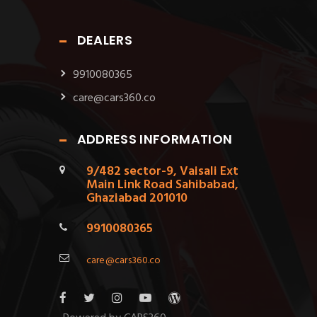
DEALERS
9910080365
care@cars360.co
ADDRESS INFORMATION
9/482 sector-9, Vaisali Ext
Main Link Road Sahibabad,
Ghaziabad 201010
9910080365
care@cars360.co