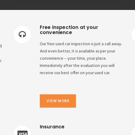
Free inspection at your
convenience
Our free used car inspection is just a call away.
d
And even better, it is available as per your
convenience – your time, your place.
y.
Immediately after the evaluation you will
receive our best offer on your used car.
VIEW MORE
Insurance