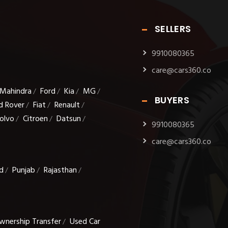
SELLERS
9910080365
care@cars360.co
Mahindra
Ford
Kia
MG
/
/
/
/
BUYERS
d Rover
Fiat
Renault
/
/
/
olvo
Citroen
Datsun
/
/
/
9910080365
care@cars360.co
d
Punjab
Rajasthan
/
/
/
wnership Transfer
Used Car
/