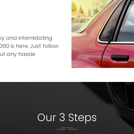
r
cky and intemidating
60 is here. Just follow
out any hassle
Our 3 Steps