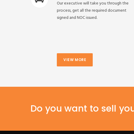
Our executive will take you through the
process, get all the required document
signed and NOC issued.
VIEW MORE
Do you want to sell yo