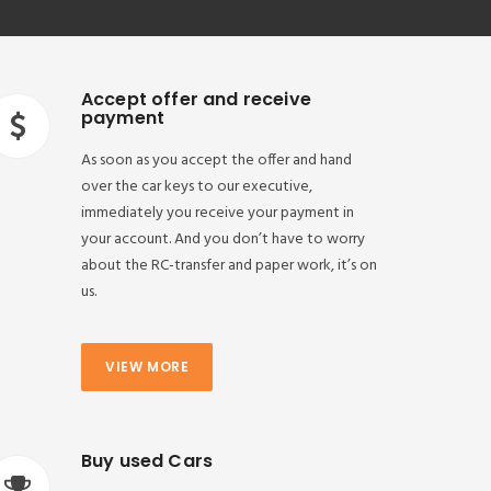
Accept offer and receive
payment
As soon as you accept the offer and hand
over the car keys to our executive,
immediately you receive your payment in
your account. And you don’t have to worry
about the RC-transfer and paper work, it’s on
us.
VIEW MORE
Buy used Cars