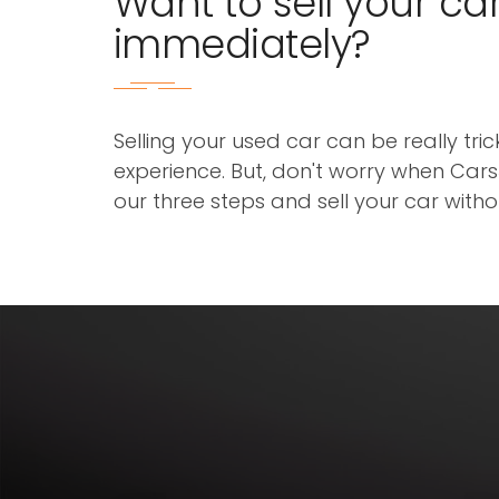
Want to sell your ca
immediately?
Selling your used car can be really tri
experience. But, don't worry when Cars3
our three steps and sell your car with