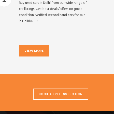
Buy used cars in Delhi from our wide range of
car listings. Get best deals/offers on good
condition, verified second hand cars for sale
in Delhi/NCR
VIEW MORE
BOOK A FREE INSPECTION