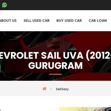
ABOUT US
SELL USED CAR
BUY USED CAR
CAR LOAN
EVROLET SAIL UVA (2012
GURUGRAM
Sell Easy