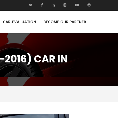
CAR-EVALUATION
BECOME OUR PARTNER
-2016) CAR IN