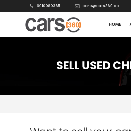
9910080365
care@cars360.co
HOME
SELL USED CH