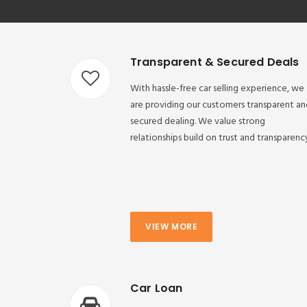
Transparent & Secured Deals
With hassle-free car selling experience, we
are providing our customers transparent an
secured dealing. We value strong
relationships build on trust and transparenc
VIEW MORE
Car Loan