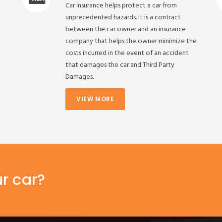
Car insurance helps protect a car from
unprecedented hazards. It is a contract
between the car owner and an insurance
company that helps the owner minimize the
costs incurred in the event of an accident
that damages the car and Third Party
Damages.
VIEW MORE
ur car?