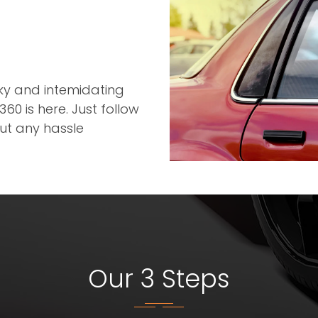
r
cky and intemidating
60 is here. Just follow
out any hassle
Our 3 Steps