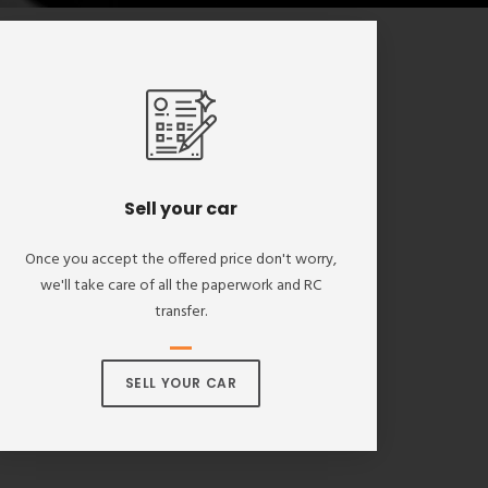
Sell your car
Once you accept the offered price don't worry,
we'll take care of all the paperwork and RC
transfer.
SELL YOUR CAR