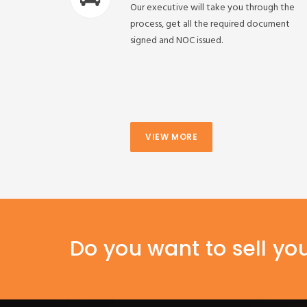
Our executive will take you through the
process, get all the required document
signed and NOC issued.
VIEW MORE
Do you want to sell yo