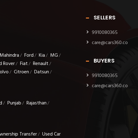
SELLERS
9910080365
care@cars360.co
Mahindra
Ford
Kia
MG
/
/
/
/
BUYERS
d Rover
Fiat
Renault
/
/
/
olvo
Citroen
Datsun
/
/
/
9910080365
care@cars360.co
d
Punjab
Rajasthan
/
/
/
wnership Transfer
Used Car
/