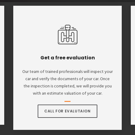
Get a free evaluation
Our team of trained professionals will inspect your
car and verify the documents of your car. Once
the inspection is completed, we will provide you
with an estimate valuation of your car.
CALL FOR EVALUTAION