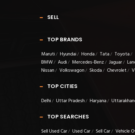
SELL
TOP BRANDS
Maruti
Hyundai
Honda
Tata
Toyota
/
/
/
/
/
BMW
Audi
Mercedes-Benz
Jaguar
Lan
/
/
/
/
Nissan
Volkswagon
Skoda
Chevrolet
V
/
/
/
/
TOP CITIES
Delhi
Uttar Pradesh
Haryana
Uttarakhan
/
/
/
TOP SEARCHES
Sell Used Car
Used Car
Sell Car
Vehicle O
/
/
/