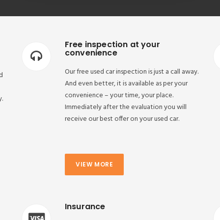
Free inspection at your
convenience
Our free used car inspection is just a call away.
d
And even better, it is available as per your
convenience – your time, your place.
y.
Immediately after the evaluation you will
receive our best offer on your used car.
VIEW MORE
Insurance