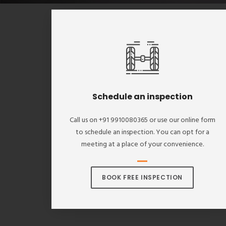
Schedule an inspection
Call us on +91 9910080365 or use our online form
to schedule an inspection. You can opt for a
meeting at a place of your convenience.
BOOK FREE INSPECTION