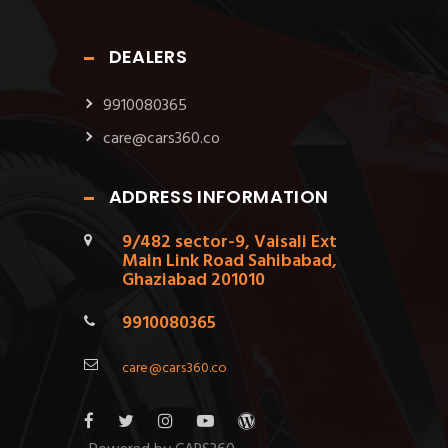
DEALERS
9910080365
care@cars360.co
ADDRESS INFORMATION
9/482 sector-9, Vaisali Ext
Main Link Road Sahibabad,
Ghaziabad 201010
9910080365
care@cars360.co