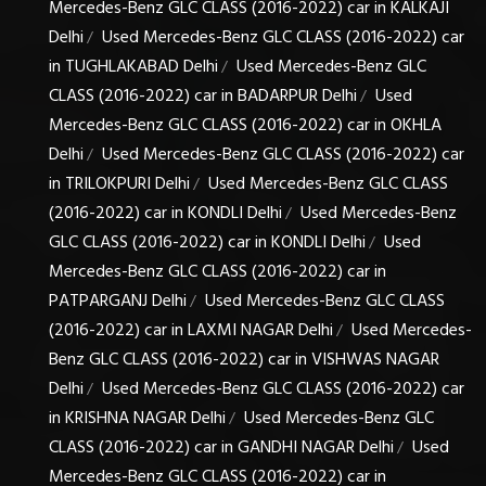
Mercedes-Benz GLC CLASS (2016-2022) car in KALKAJI
Delhi
Used Mercedes-Benz GLC CLASS (2016-2022) car
/
in TUGHLAKABAD Delhi
Used Mercedes-Benz GLC
/
CLASS (2016-2022) car in BADARPUR Delhi
Used
/
Mercedes-Benz GLC CLASS (2016-2022) car in OKHLA
Delhi
Used Mercedes-Benz GLC CLASS (2016-2022) car
/
in TRILOKPURI Delhi
Used Mercedes-Benz GLC CLASS
/
(2016-2022) car in KONDLI Delhi
Used Mercedes-Benz
/
GLC CLASS (2016-2022) car in KONDLI Delhi
Used
/
Mercedes-Benz GLC CLASS (2016-2022) car in
PATPARGANJ Delhi
Used Mercedes-Benz GLC CLASS
/
(2016-2022) car in LAXMI NAGAR Delhi
Used Mercedes-
/
Benz GLC CLASS (2016-2022) car in VISHWAS NAGAR
Delhi
Used Mercedes-Benz GLC CLASS (2016-2022) car
/
in KRISHNA NAGAR Delhi
Used Mercedes-Benz GLC
/
CLASS (2016-2022) car in GANDHI NAGAR Delhi
Used
/
Mercedes-Benz GLC CLASS (2016-2022) car in