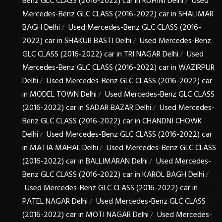
Benz GLC CLASS (2016-2022) car in ROHINI Delhi
Used
/
Mercedes-Benz GLC CLASS (2016-2022) car in SHALIMAR
BAGH Delhi
Used Mercedes-Benz GLC CLASS (2016-
/
2022) car in SHAKUR BASTI Delhi
Used Mercedes-Benz
/
GLC CLASS (2016-2022) car in TRI NAGAR Delhi
Used
/
Mercedes-Benz GLC CLASS (2016-2022) car in WAZIRPUR
Delhi
Used Mercedes-Benz GLC CLASS (2016-2022) car
/
in MODEL TOWN Delhi
Used Mercedes-Benz GLC CLASS
/
(2016-2022) car in SADAR BAZAR Delhi
Used Mercedes-
/
Benz GLC CLASS (2016-2022) car in CHANDNI CHOWK
Delhi
Used Mercedes-Benz GLC CLASS (2016-2022) car
/
in MATIA MAHAL Delhi
Used Mercedes-Benz GLC CLASS
/
(2016-2022) car in BALLIMARAN Delhi
Used Mercedes-
/
Benz GLC CLASS (2016-2022) car in KAROL BAGH Delhi
/
Used Mercedes-Benz GLC CLASS (2016-2022) car in
PATEL NAGAR Delhi
Used Mercedes-Benz GLC CLASS
/
(2016-2022) car in MOTI NAGAR Delhi
Used Mercedes-
/