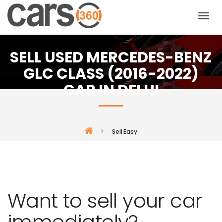
SELL USED MERCEDES-BENZ
GLC CLASS (2016-2022)
CAR IN DELHI
Sell Easy
Want to sell your car