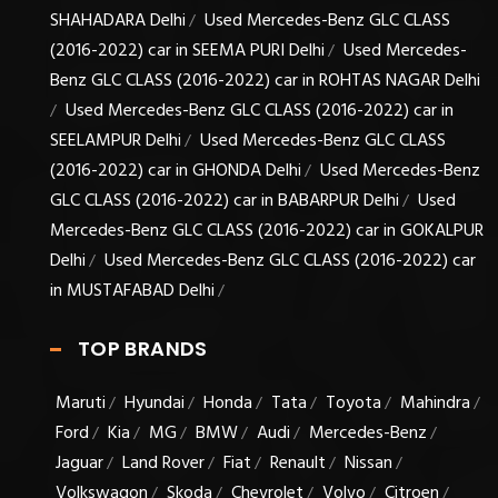
SHAHADARA Delhi
Used Mercedes-Benz GLC CLASS
/
(2016-2022) car in SEEMA PURI Delhi
Used Mercedes-
/
Benz GLC CLASS (2016-2022) car in ROHTAS NAGAR Delhi
Used Mercedes-Benz GLC CLASS (2016-2022) car in
/
SEELAMPUR Delhi
Used Mercedes-Benz GLC CLASS
/
(2016-2022) car in GHONDA Delhi
Used Mercedes-Benz
/
GLC CLASS (2016-2022) car in BABARPUR Delhi
Used
/
Mercedes-Benz GLC CLASS (2016-2022) car in GOKALPUR
Delhi
Used Mercedes-Benz GLC CLASS (2016-2022) car
/
in MUSTAFABAD Delhi
/
TOP BRANDS
Maruti
Hyundai
Honda
Tata
Toyota
Mahindra
/
/
/
/
/
/
Ford
Kia
MG
BMW
Audi
Mercedes-Benz
/
/
/
/
/
/
Jaguar
Land Rover
Fiat
Renault
Nissan
/
/
/
/
/
Volkswagon
Skoda
Chevrolet
Volvo
Citroen
/
/
/
/
/