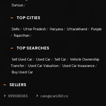
Datsun
/
TOP CITIES
Delhi
Uttar Pradesh
Haryana
Uttarakhand
Punjab
/
/
/
/
Rajasthan
/
/
TOP SEARCHES
Sell Used Car
Used Car
Sell Car
Vehicle Ownership
/
/
/
Transfer
Used Car Valuation
Used Car Insaurance
/
/
/
Buy Used Car
SELLERS
9910080365
care@cars360.co