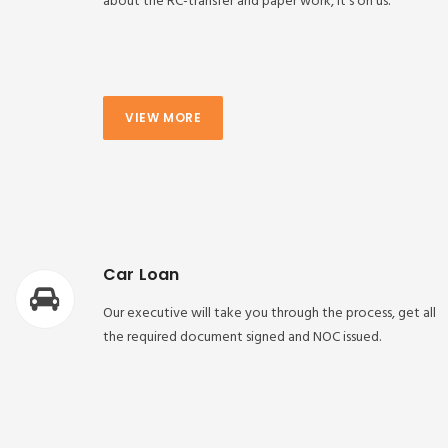
about the RC-transfer and paper work, it’s on us.
VIEW MORE
Car Loan
Our executive will take you through the process, get all
the required document signed and NOC issued.