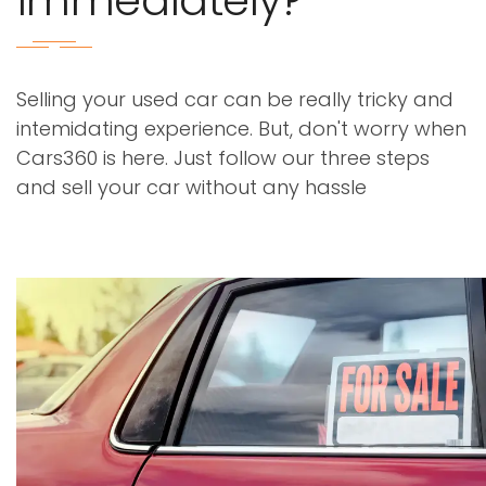
immediately?
Selling your used car can be really tricky and
intemidating experience. But, don't worry when
Cars360 is here. Just follow our three steps
and sell your car without any hassle