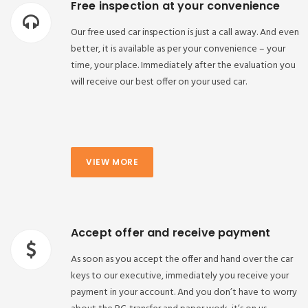
Free inspection at your convenience
Our free used car inspection is just a call away. And even
better, it is available as per your convenience – your
time, your place. Immediately after the evaluation you
will receive our best offer on your used car.
VIEW MORE
Accept offer and receive payment
As soon as you accept the offer and hand over the car
keys to our executive, immediately you receive your
payment in your account. And you don’t have to worry