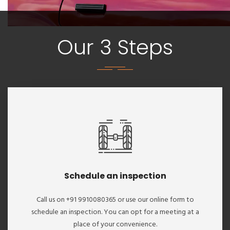
Our 3 Steps
Schedule an inspection
Call us on +91 9910080365 or use our online form to
schedule an inspection. You can opt for a meeting at a
place of your convenience.