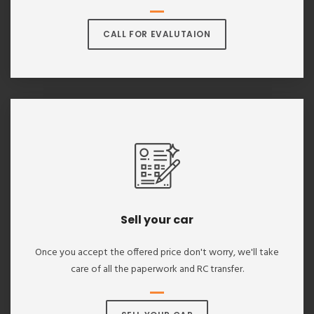
CALL FOR EVALUTAION
Sell your car
Once you accept the offered price don't worry, we'll take
care of all the paperwork and RC transfer.