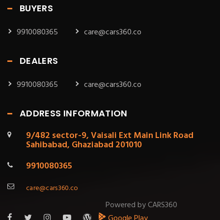
BUYERS
9910080365
care@cars360.co
DEALERS
9910080365
care@cars360.co
ADDRESS INFORMATION
9/482 sector-9, Vaisali Ext Main Link Road
Sahibabad, Ghaziabad 201010
9910080365
care@cars360.co
Powered by CARS360
Google Play