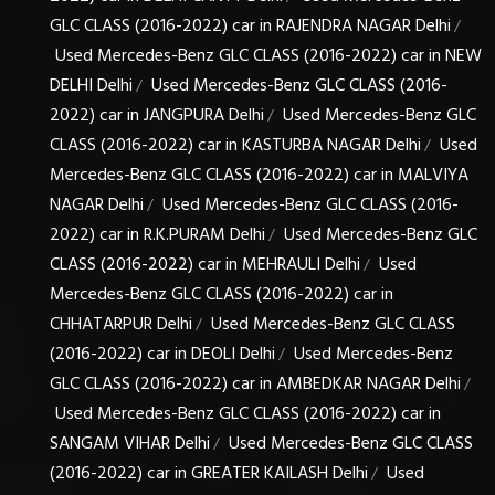
GLC CLASS (2016-2022) car in RAJENDRA NAGAR Delhi
/
Used Mercedes-Benz GLC CLASS (2016-2022) car in NEW
DELHI Delhi
Used Mercedes-Benz GLC CLASS (2016-
/
2022) car in JANGPURA Delhi
Used Mercedes-Benz GLC
/
CLASS (2016-2022) car in KASTURBA NAGAR Delhi
Used
/
Mercedes-Benz GLC CLASS (2016-2022) car in MALVIYA
NAGAR Delhi
Used Mercedes-Benz GLC CLASS (2016-
/
2022) car in R.K.PURAM Delhi
Used Mercedes-Benz GLC
/
CLASS (2016-2022) car in MEHRAULI Delhi
Used
/
Mercedes-Benz GLC CLASS (2016-2022) car in
CHHATARPUR Delhi
Used Mercedes-Benz GLC CLASS
/
(2016-2022) car in DEOLI Delhi
Used Mercedes-Benz
/
GLC CLASS (2016-2022) car in AMBEDKAR NAGAR Delhi
/
Used Mercedes-Benz GLC CLASS (2016-2022) car in
SANGAM VIHAR Delhi
Used Mercedes-Benz GLC CLASS
/
(2016-2022) car in GREATER KAILASH Delhi
Used
/