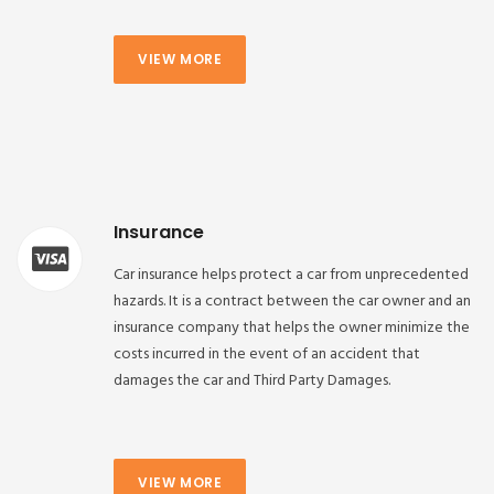
VIEW MORE
Insurance
Car insurance helps protect a car from unprecedented
hazards. It is a contract between the car owner and an
insurance company that helps the owner minimize the
costs incurred in the event of an accident that
damages the car and Third Party Damages.
VIEW MORE