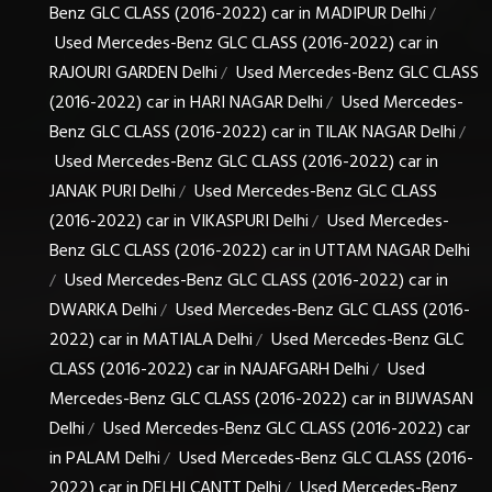
Benz GLC CLASS (2016-2022) car in MADIPUR Delhi
/
Used Mercedes-Benz GLC CLASS (2016-2022) car in
RAJOURI GARDEN Delhi
Used Mercedes-Benz GLC CLASS
/
(2016-2022) car in HARI NAGAR Delhi
Used Mercedes-
/
Benz GLC CLASS (2016-2022) car in TILAK NAGAR Delhi
/
Used Mercedes-Benz GLC CLASS (2016-2022) car in
JANAK PURI Delhi
Used Mercedes-Benz GLC CLASS
/
(2016-2022) car in VIKASPURI Delhi
Used Mercedes-
/
Benz GLC CLASS (2016-2022) car in UTTAM NAGAR Delhi
Used Mercedes-Benz GLC CLASS (2016-2022) car in
/
DWARKA Delhi
Used Mercedes-Benz GLC CLASS (2016-
/
2022) car in MATIALA Delhi
Used Mercedes-Benz GLC
/
CLASS (2016-2022) car in NAJAFGARH Delhi
Used
/
Mercedes-Benz GLC CLASS (2016-2022) car in BIJWASAN
Delhi
Used Mercedes-Benz GLC CLASS (2016-2022) car
/
in PALAM Delhi
Used Mercedes-Benz GLC CLASS (2016-
/
2022) car in DELHI CANTT Delhi
Used Mercedes-Benz
/