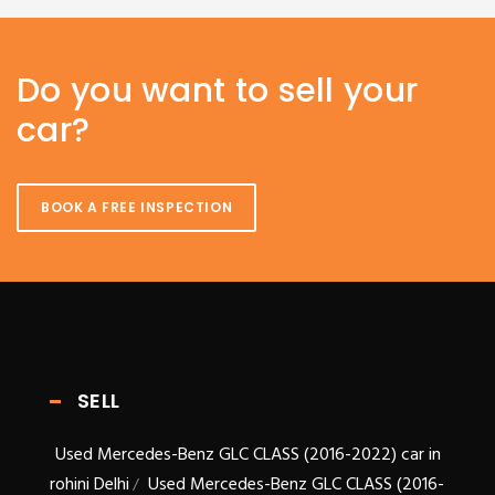
Do you want to sell your
car?
BOOK A FREE INSPECTION
SELL
Used Mercedes-Benz GLC CLASS (2016-2022) car in
rohini Delhi
Used Mercedes-Benz GLC CLASS (2016-
/