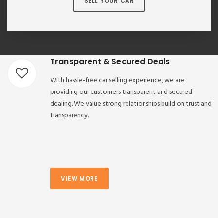
SELL YOUR CAR
Transparent & Secured Deals
With hassle-free car selling experience, we are
providing our customers transparent and secured
dealing. We value strong relationships build on trust and
transparency.
VIEW MORE