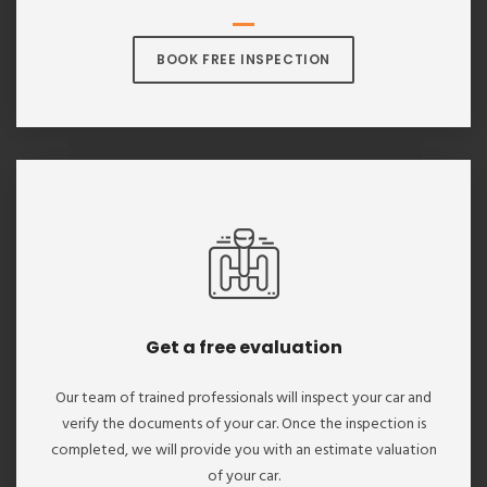
BOOK FREE INSPECTION
Get a free evaluation
Our team of trained professionals will inspect your car and
verify the documents of your car. Once the inspection is
completed, we will provide you with an estimate valuation
of your car.