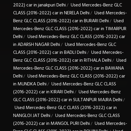
2022) car in janakpuri Delhi
Used Mercedes-Benz GLC
/
CLASS (2016-2022) car in NERELA Delhi
Used Mercedes-
/
Benz GLC CLASS (2016-2022) car in BURARI Delhi
Used
/
Mercedes-Benz GLC CLASS (2016-2022) car in TIMARPUR
Delhi
Used Mercedes-Benz GLC CLASS (2016-2022) car
/
in ADARSH NAGAR Delhi
Used Mercedes-Benz GLC
/
CLASS (2016-2022) car in BADLI Delhi
Used Mercedes-
/
Benz GLC CLASS (2016-2022) car in RITHALA Delhi
Used
/
Mercedes-Benz GLC CLASS (2016-2022) car in BAWANA
Delhi
Used Mercedes-Benz GLC CLASS (2016-2022) car
/
in MUNDKA Delhi
Used Mercedes-Benz GLC CLASS
/
(2016-2022) car in KIRARI Delhi
Used Mercedes-Benz
/
GLC CLASS (2016-2022) car in SULTANPUR MAJRA Delhi
/
Used Mercedes-Benz GLC CLASS (2016-2022) car in
NANGLOI JAT Delhi
Used Mercedes-Benz GLC CLASS
/
(2016-2022) car in MANGOL PURI Delhi
Used Mercedes-
/