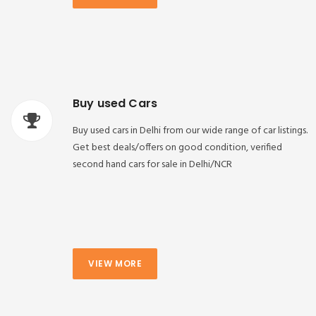
Buy used Cars
Buy used cars in Delhi from our wide range of car listings.
Get best deals/offers on good condition, verified
second hand cars for sale in Delhi/NCR
VIEW MORE