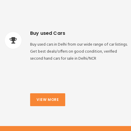
Buy used Cars
Buy used cars in Delhi from our wide range of car listings.
Get best deals/offers on good condition, verified
second hand cars for sale in Delhi/NCR
VIEW MORE