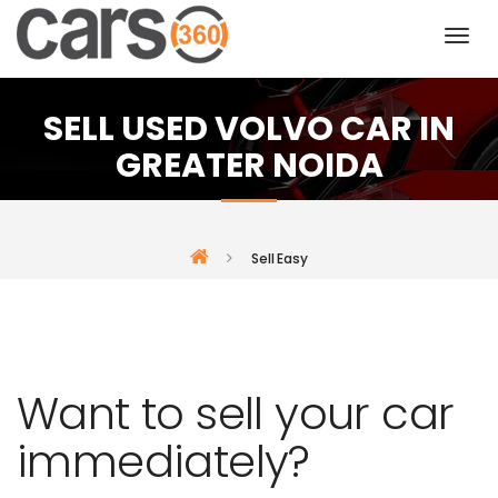
SELL USED VOLVO CAR IN
GREATER NOIDA
Sell Easy
Want to sell your car
immediately?