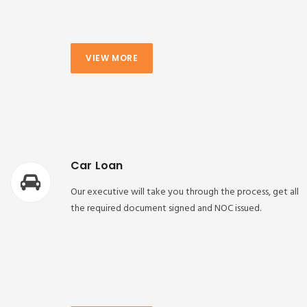
VIEW MORE
Car Loan
Our executive will take you through the process, get all
the required document signed and NOC issued.