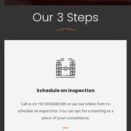
Our 3 Steps
Schedule an inspection
Call us on +91 9910080365 or use our online form to
schedule an inspection. You can opt for a meeting at a
place of your convenience.