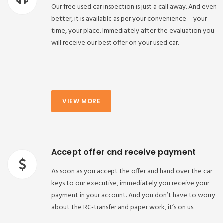
Our free used car inspection is just a call away. And even
better, it is available as per your convenience – your
time, your place. Immediately after the evaluation you
will receive our best offer on your used car.
VIEW MORE
Accept offer and receive payment
As soon as you accept the offer and hand over the car
keys to our executive, immediately you receive your
payment in your account. And you don’t have to worry
about the RC-transfer and paper work, it’s on us.