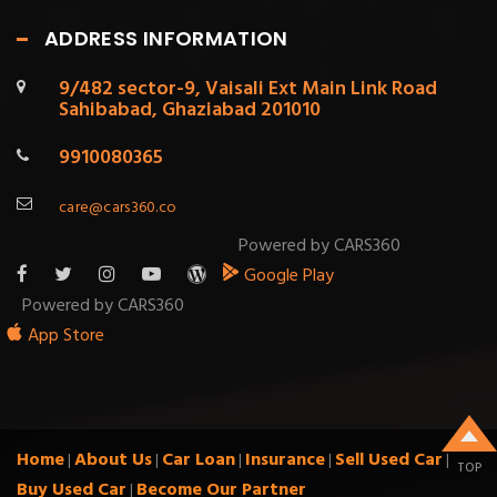
ADDRESS INFORMATION
9/482 sector-9, Vaisali Ext Main Link Road
Sahibabad, Ghaziabad 201010
9910080365
care@cars360.co
Powered by CARS360
Google Play
Powered by CARS360
App Store
Home
About Us
Car Loan
Insurance
Sell Used Car
|
|
|
|
|
TOP
Buy Used Car
Become Our Partner
|