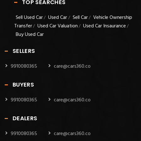
TOP SEARCHES
Sell Used Car
Used Car
Sell Car
Vehicle Ownership
/
/
/
Transfer
Used Car Valuation
Used Car Insaurance
/
/
/
Buy Used Car
SELLERS
9910080365
care@cars360.co
BUYERS
9910080365
care@cars360.co
DEALERS
9910080365
care@cars360.co