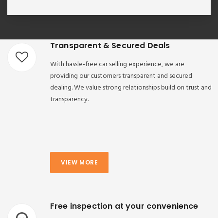
Transparent & Secured Deals
With hassle-free car selling experience, we are
providing our customers transparent and secured
dealing. We value strong relationships build on trust and
transparency.
VIEW MORE
Free inspection at your convenience