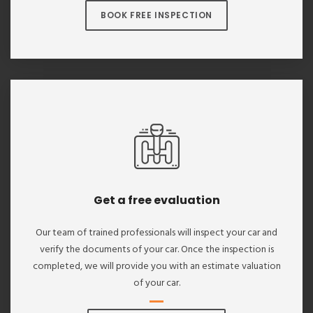
BOOK FREE INSPECTION
Get a free evaluation
Our team of trained professionals will inspect your car and
verify the documents of your car. Once the inspection is
completed, we will provide you with an estimate valuation
of your car.