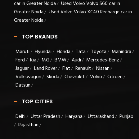
car in Greater Noida
Used Volvo Volvo S60 car in
/
Greater Noida
Used Volvo Volvo XC40 Recharge car in
/
Greater Noida
/
TOP BRANDS
Maruti
Hyundai
Honda
Tata
Toyota
Mahindra
/
/
/
/
/
/
Ford
Kia
MG
BMW
Audi
Mercedes-Benz
/
/
/
/
/
/
Jaguar
Land Rover
Fiat
Renault
Nissan
/
/
/
/
/
Volkswagon
Skoda
Chevrolet
Volvo
Citroen
/
/
/
/
/
Datsun
/
TOP CITIES
Delhi
Uttar Pradesh
Haryana
Uttarakhand
Punjab
/
/
/
/
Rajasthan
/
/