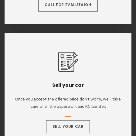
CALL FOR EVALUTAION
Sell your car
Once you accept the offered price don't worry, we'll take
care of all the paperwork and RC transfer.
SELL YOUR CAR