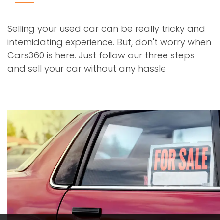
Selling your used car can be really tricky and
intemidating experience. But, don't worry when
Cars360 is here. Just follow our three steps
and sell your car without any hassle