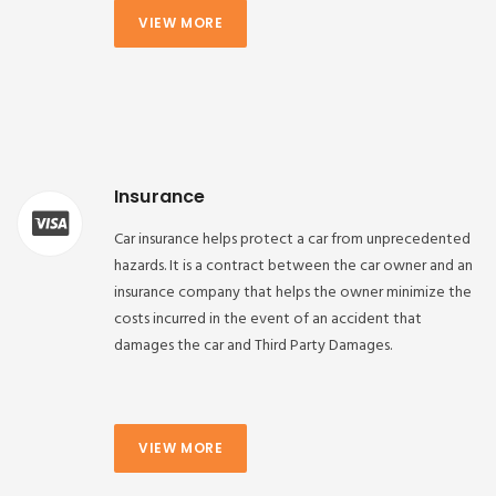
VIEW MORE
Insurance
Car insurance helps protect a car from unprecedented
hazards. It is a contract between the car owner and an
insurance company that helps the owner minimize the
costs incurred in the event of an accident that
damages the car and Third Party Damages.
VIEW MORE