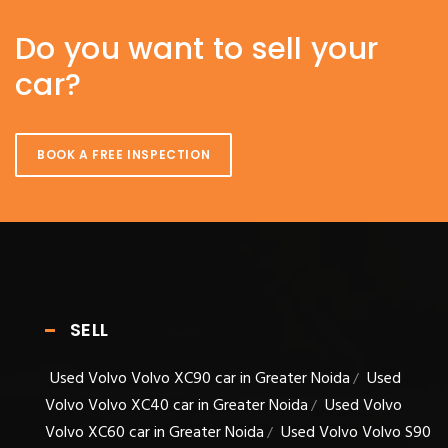
Do you want to sell your
car?
BOOK A FREE INSPECTION
SELL
Used Volvo Volvo XC90 car in Greater Noida
Used
/
Volvo Volvo XC40 car in Greater Noida
Used Volvo
/
Volvo XC60 car in Greater Noida
Used Volvo Volvo S90
/